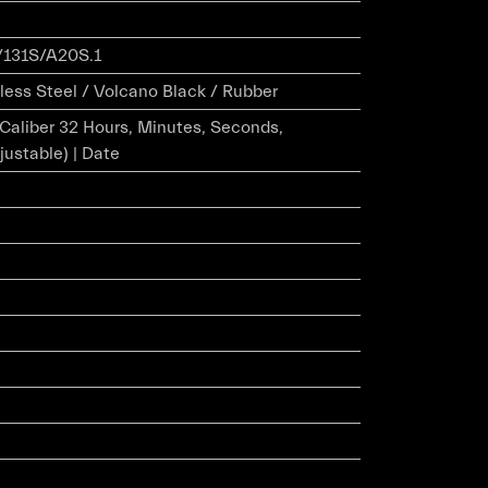
131S/A20S.1
less Steel / Volcano Black / Rubber
r Caliber 32 Hours, Minutes, Seconds,
justable) | Date