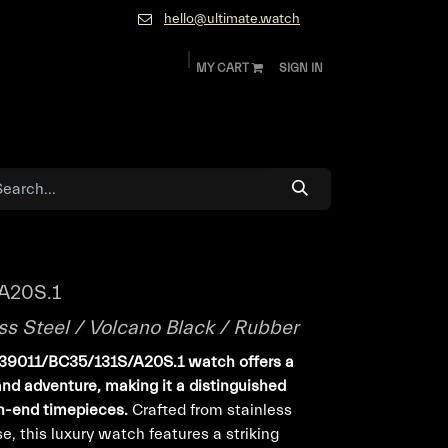
hello@ultimate.watch
MY CART
SIGN IN
ok
Diamonds and Jewelry
About
Contact
A20S.1
ss Steel / Volcano Black / Rubber
239011/BC35/131S/A20S.1 watch offers a
and adventure, making it a distinguished
gh-end timepieces.
Crafted from stainless
, this luxury watch features a striking