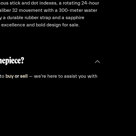
nous stick and dot indexes, a rotating 24-hour
 Caliber 32 movement with a 300-meter water
 a durable rubber strap and a sapphire
 excellence and bold design for sale.
mepiece?
 to
buy
or
sell
— we're here to assist you with