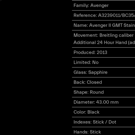
Family
:
Avenger
Reference
:
A3239011/BC35/
Name
:
Avenger II GMT Stain
Movement
:
Breitling calibe
Additional 24 Hour Hand (ad
Produced
:
2013
Limited
:
No
Glass
:
Sapphire
Back
:
Closed
Shape
:
Round
Diameter
:
43.00 mm
Color
:
Black
Indexes
:
Stick / Dot
Hands
:
Stick