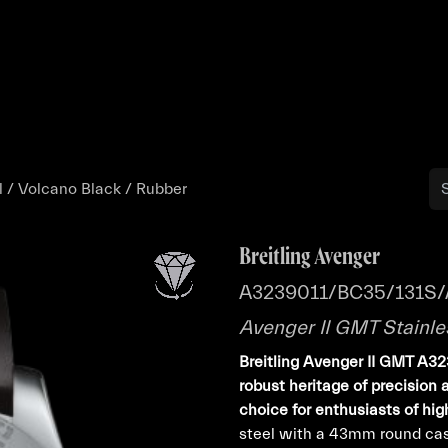
Buy
Sell
Catalog
Bo
l / Volcano Black / Rubber
Breitling Avenger
A3239011/BC35/131S/
Avenger II GMT Stainle
Breitling Avenger II GMT A3
robust heritage of precision 
choice for enthusiasts of hi
steel with a 43mm round case