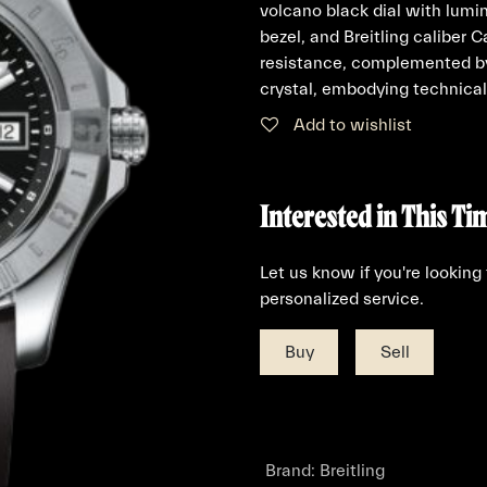
volcano black dial with lumi
bezel, and Breitling caliber
resistance, complemented by
crystal, embodying technical
Add to wishlist
Interested in This Ti
Let us know if you're looking
personalized service.
Buy
Sell
Brand
:
Breitling