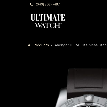
Skip to Content
(646) 202-7487
All Products
Avenger II GMT Stainless Stee