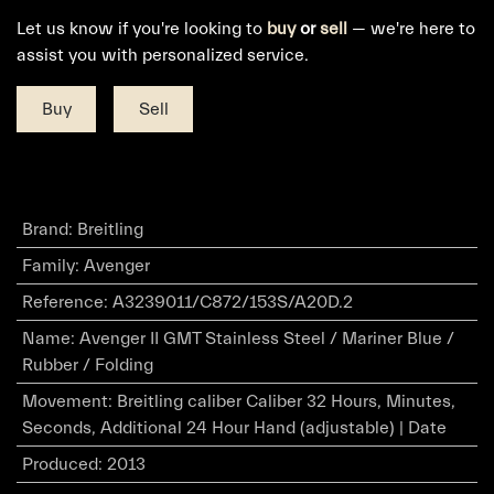
Let us know if you're looking to
buy
or
sell
— we're here to
assist you with personalized service.
Buy
Sell
Brand
:
Breitling
Family
:
Avenger
Reference
:
A3239011/C872/153S/A20D.2
Name
:
Avenger II GMT Stainless Steel / Mariner Blue /
Rubber / Folding
Movement
:
Breitling caliber Caliber 32 Hours, Minutes,
Seconds, Additional 24 Hour Hand (adjustable) | Date
Produced
:
2013