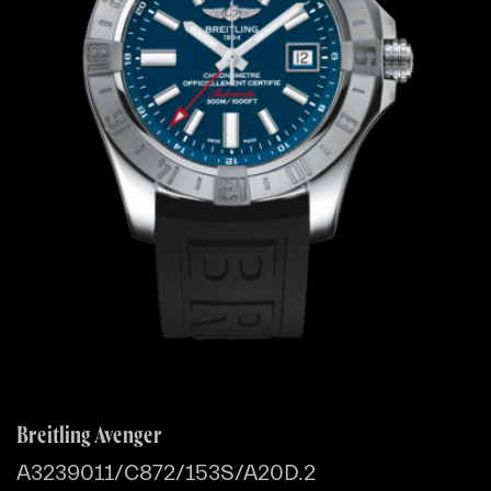
Breitling Avenger
A3239011/C872/153S/A20D.2