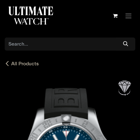
Skip to Content
All Products