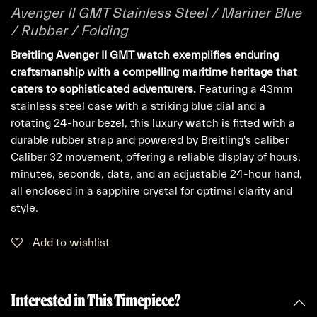
Avenger II GMT Stainless Steel / Mariner Blue
/ Rubber / Folding
Breitling Avenger II GMT watch exemplifies enduring
craftsmanship with a compelling maritime heritage that
caters to sophisticated adventurers.
Featuring a 43mm
stainless steel case with a striking blue dial and a
rotating 24-hour bezel, this luxury watch is fitted with a
durable rubber strap and powered by Breitling's caliber
Caliber 32 movement, offering a reliable display of hours,
minutes, seconds, date, and an adjustable 24-hour hand,
all enclosed in a sapphire crystal for optimal clarity and
style.
Add to wishlist
Interested in This Timepiece?