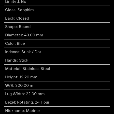
Limited
:
No
Glass
:
Sapphire
Back
:
Closed
Shape
:
Round
Diameter
:
43.00 mm
Color
:
Blue
Indexes
:
Stick / Dot
Hands
:
Stick
Material
:
Stainless Steel
Height
:
12.20 mm
W/R
:
300.00 m
Lug Width
:
22.00 mm
Bezel
:
Rotating, 24 Hour
Nickname
:
Mariner