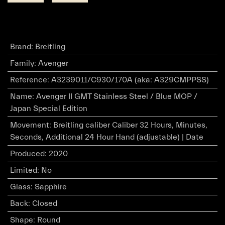
Brand
:
Breitling
Family
:
Avenger
Reference
:
A3239011/C930/170A (aka: A329CMPPSS)
Name
:
Avenger II GMT Stainless Steel / Blue MOP /
Japan Special Edition
Movement
:
Breitling caliber Caliber 32 Hours, Minutes,
Seconds, Additional 24 Hour Hand (adjustable) | Date
Produced
:
2020
Limited
:
No
Glass
:
Sapphire
Back
:
Closed
Shape
:
Round