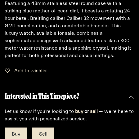
Featuring a 43mm stainless steel round case with a
striking blue mother-of-pearl dial, it boasts a rotating 24-
hour bezel, Breitling caliber Caliber 32 movement with a
GMT complication, and a comfortable bracelet. This
luxury watch, available for sale, combines a
sophisticated design with advanced features like a 300-
meter water resistance and a sapphire crystal, making it
perfect for both professional and casual settings.
Add to wishlist
Interested in This Timepiece?
Let us know if you're looking to
buy
or
sell
— we're here to
assist you with personalized service.
Buy
Sell