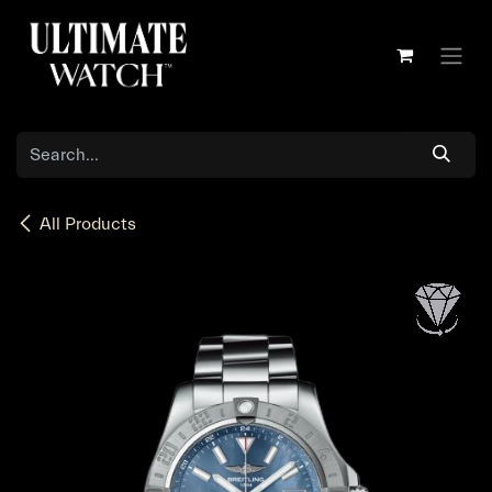
Skip to Content
All Products