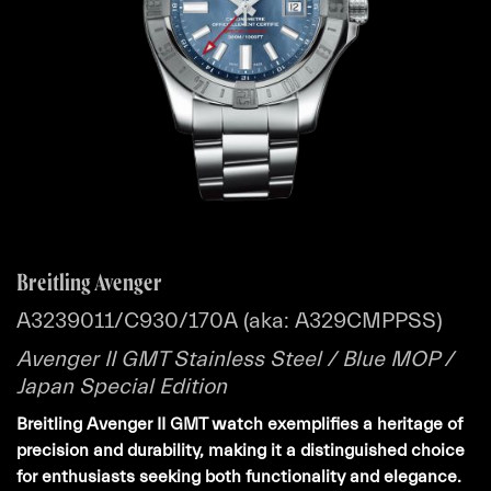
Breitling Avenger
A3239011/C930/170A (aka: A329CMPPSS)
Avenger II GMT Stainless Steel / Blue MOP /
Japan Special Edition
Breitling Avenger II GMT watch exemplifies a heritage of
precision and durability, making it a distinguished choice
for enthusiasts seeking both functionality and elegance.