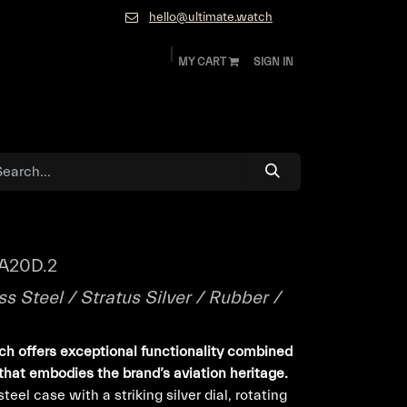
hello@ultimate.watch
MY CART
SIGN IN
ok
Diamonds and Jewelry
About
Contact
A20D.2
s Steel / Stratus Silver / Rubber /
ch offers exceptional functionality combined
that embodies the brand’s aviation heritage.
eel case with a striking silver dial, rotating