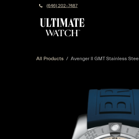
Skip to Content
(646) 202-7487
All Products
Avenger II GMT Stainless Steel