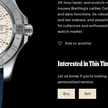
24-hour bezel, and scratch-r
houses Breitling's caliber C
and date functions. Its robu
and dot indexes, and versatil
for collectors and enthusiast
watch market.
Add to wishlist
Interested in This Ti
Let us know if you're looking
personalized service.
Buy
Sell