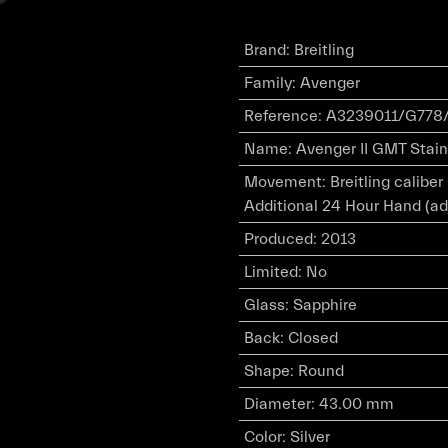
Brand
:
Breitling
Family
:
Avenger
Reference
:
A3239011/G778/
Name
:
Avenger II GMT Stainl
Movement
:
Breitling calibe
Additional 24 Hour Hand (ad
Produced
:
2013
Limited
:
No
Glass
:
Sapphire
Back
:
Closed
Shape
:
Round
Diameter
:
43.00 mm
Color
:
Silver