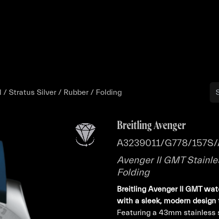
Buy
Sell
Catalog
Bo
 / Stratus Silver / Rubber / Folding
Breitling Avenger
A3239011/G778/157S/
Avenger II GMT Stainles
Folding
Breitling Avenger II GMT wat
with a sleek, modern design 
Featuring a 43mm stainless st