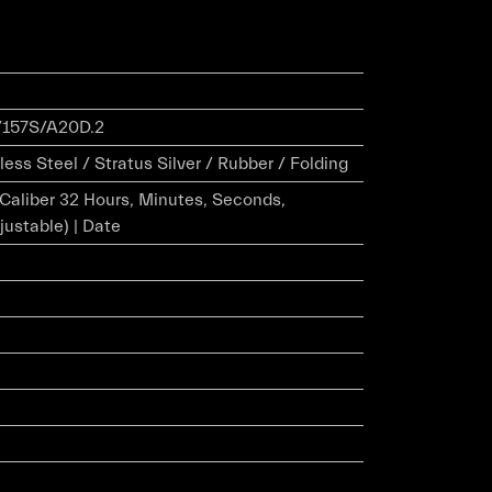
157S/A20D.2
ess Steel / Stratus Silver / Rubber / Folding
r Caliber 32 Hours, Minutes, Seconds,
justable) | Date