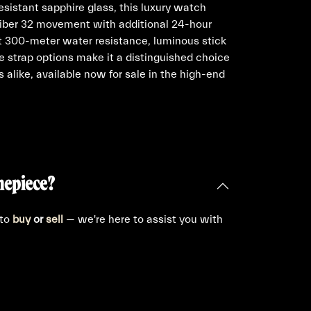
esistant sapphire glass, this luxury watch
aliber 32 movement with additional 24-hour
st 300-meter water resistance, luminous stick
e strap options make it a distinguished choice
s alike, available now for sale in the high-end
mepiece?
 to
buy
or
sell
— we're here to assist you with