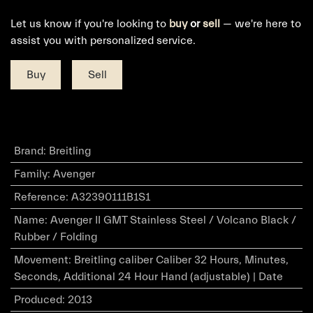
Let us know if you're looking to
buy
or
sell
— we're here to
assist you with personalized service.
Buy
Sell
Brand
:
Breitling
Family
:
Avenger
Reference
:
A32390111B1S1
Name
:
Avenger II GMT Stainless Steel / Volcano Black /
Rubber / Folding
Movement
:
Breitling caliber Caliber 32 Hours, Minutes,
Seconds, Additional 24 Hour Hand (adjustable) | Date
Produced
:
2013