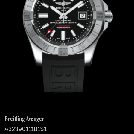
Breitling Avenger
A32390111B1S1