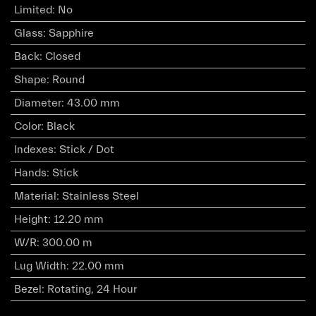
Limited
:
No
Glass
:
Sapphire
Back
:
Closed
Shape
:
Round
Diameter
:
43.00 mm
Color
:
Black
Indexes
:
Stick / Dot
Hands
:
Stick
Material
:
Stainless Steel
Height
:
12.20 mm
W/R
:
300.00 m
Lug Width
:
22.00 mm
Bezel
:
Rotating, 24 Hour