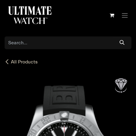
Skip to Content
All Products