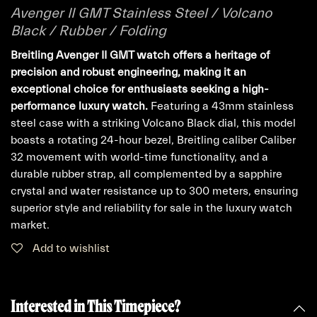
Avenger II GMT Stainless Steel / Volcano
Black / Rubber / Folding
Breitling Avenger II GMT watch offers a heritage of
precision and robust engineering, making it an
exceptional choice for enthusiasts seeking a high-
performance luxury watch.
Featuring a 43mm stainless
steel case with a striking Volcano Black dial, this model
boasts a rotating 24-hour bezel, Breitling caliber Caliber
32 movement with world-time functionality, and a
durable rubber strap, all complemented by a sapphire
crystal and water resistance up to 300 meters, ensuring
superior style and reliability for sale in the luxury watch
market.
Add to wishlist
Interested in This Timepiece?