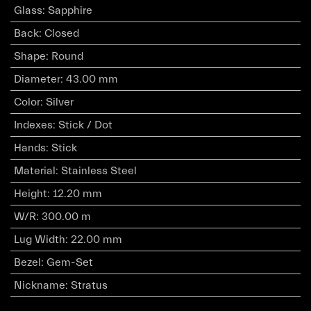
Glass
:
Sapphire
Back
:
Closed
Shape
:
Round
Diameter
:
43.00 mm
Color
:
Silver
Indexes
:
Stick / Dot
Hands
:
Stick
Material
:
Stainless Steel
Height
:
12.20 mm
W/R
:
300.00 m
Lug Width
:
22.00 mm
Bezel
:
Gem-Set
Nickname
:
Stratus