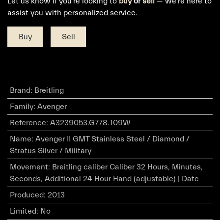
Let us know if you're looking to
buy
or
sell
— we're here to
assist you with personalized service.
Buy
Sell
Brand
:
Breitling
Family
:
Avenger
Reference
:
A3239053.G778.109W
Name
:
Avenger II GMT Stainless Steel / Diamond /
Stratus Silver / Military
Movement
:
Breitling caliber Caliber 32 Hours, Minutes,
Seconds, Additional 24 Hour Hand (adjustable) | Date
Produced
:
2013
Limited
:
No