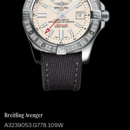
Breitling Avenger
A3239053.G778.109W