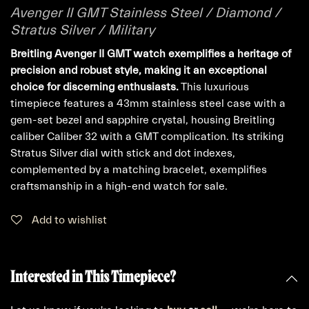
Avenger II GMT Stainless Steel / Diamond /
Stratus Silver / Military
Breitling Avenger II GMT watch exemplifies a heritage of
precision and robust style, making it an exceptional
choice for discerning enthusiasts.
This luxurious
timepiece features a 43mm stainless steel case with a
gem-set bezel and sapphire crystal, housing Breitling
caliber Caliber 32 with a GMT complication. Its striking
Stratus Silver dial with stick and dot indexes,
complemented by a matching bracelet, exemplifies
craftsmanship in a high-end watch for sale.
Add to wishlist
Interested in This Timepiece?