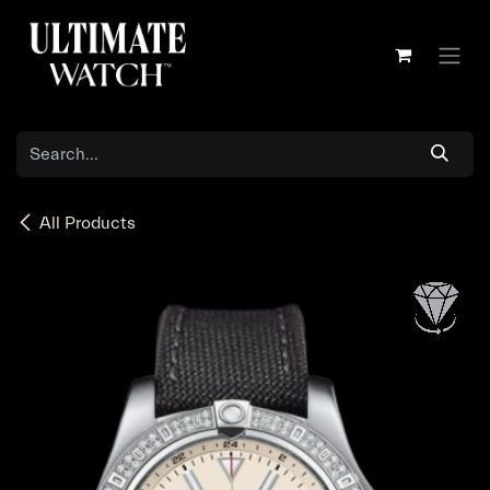
Skip to Content
All Products