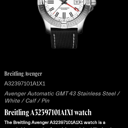
Breitling Avenger
A32397101A1X1
Avenger Automatic GMT 43 Stainless Steel /
White / Calf / Pin
Breitling A32397101A1X1 watch
The Breitling Avenger A32397101A1X1 watch is a