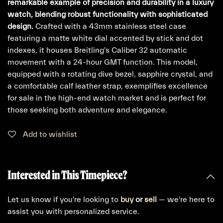
remarkable example of precision and durability in a luxury
watch, blending robust functionality with sophisticated
design.
Crafted with a 43mm stainless steel case
featuring a matte white dial accented by stick and dot
indexes, it houses Breitling's Caliber 32 automatic
movement with a 24-hour GMT function. This model,
equipped with a rotating dive bezel, sapphire crystal, and
a comfortable calf leather strap, exemplifies excellence
for sale in the high-end watch market and is perfect for
those seeking both adventure and elegance.
Add to wishlist
Interested in This Timepiece?
Let us know if you're looking to
buy
or
sell
— we're here to
assist you with personalized service.