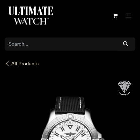
Skip to Content
All Products