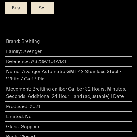
Buy
Sell
Brand
:
Breitling
Family
:
Avenger
Reference
:
A32397101A1X1
Name
:
Avenger Automatic GMT 43 Stainless Steel /
White / Calf / Pin
Movement
:
Breitling caliber Caliber 32 Hours, Minutes,
Seconds, Additional 24 Hour Hand (adjustable) | Date
Produced
:
2021
Limited
:
No
Glass
:
Sapphire
Back
:
Closed