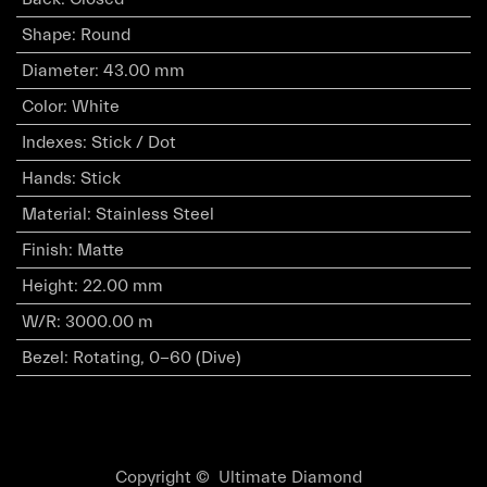
Shape
:
Round
Diameter
:
43.00 mm
Color
:
White
Indexes
:
Stick / Dot
Hands
:
Stick
Material
:
Stainless Steel
Finish
:
Matte
Height
:
22.00 mm
W/R
:
3000.00 m
Bezel
:
Rotating, 0-60 (Dive)
Copyright © Ultimate Diamond