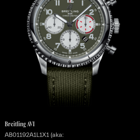
Breitling AVI
AB01192A1L1X1 (aka: