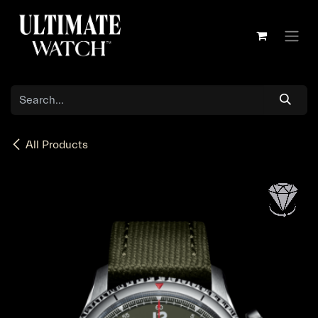
Skip to Content
All Products