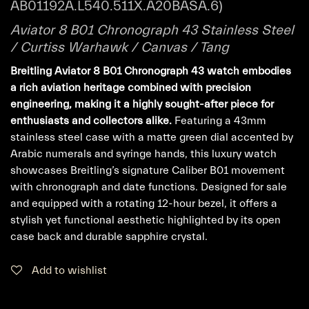
AB01192A.L540.511X.A20BASA.6)
Aviator 8 B01 Chronograph 43 Stainless Steel
/ Curtiss Warhawk / Canvas / Tang
Breitling Aviator 8 B01 Chronograph 43 watch embodies
a rich aviation heritage combined with precision
engineering, making it a highly sought-after piece for
enthusiasts and collectors alike.
Featuring a 43mm
stainless steel case with a matte green dial accented by
Arabic numerals and syringe hands, this luxury watch
showcases Breitling’s signature Caliber B01 movement
with chronograph and date functions. Designed for sale
and equipped with a rotating 12-hour bezel, it offers a
stylish yet functional aesthetic highlighted by its open
case back and durable sapphire crystal.
Add to wishlist