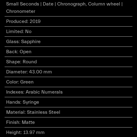
Small Seconds | Date | Chronograph, Column wheel |
Chronometer
Produced
:
2019
Limited
:
No
Glass
:
Sapphire
Back
:
Open
Shape
:
Round
Diameter
:
43.00 mm
Color
:
Green
Indexes
:
Arabic Numerals
Hands
:
Syringe
Material
:
Stainless Steel
Finish
:
Matte
Height
:
13.97 mm