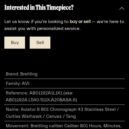
Interested in This Timepiece?
Let us know if you're looking to
buy
or
sell
— we're here to
assist you with personalized service.
Buy
Sell
Brand
:
Breitling
Family
:
AVI
Reference
:
AB01192A1L1X1 (aka:
AB01192A.L540.511X.A20BASA.6)
Name
:
Aviator 8 B01 Chronograph 43 Stainless Steel /
Curtiss Warhawk / Canvas / Tang
Movement
:
Breitling caliber Caliber B01 Hours, Minutes,