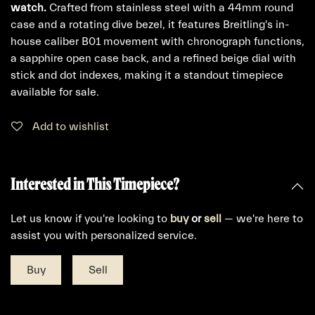
watch.
Crafted from stainless steel with a 44mm round
case and a rotating dive bezel, it features Breitling's in-
house caliber B01 movement with chronograph functions,
a sapphire open case back, and a refined beige dial with
stick and dot indexes, making it a standout timepiece
available for sale.
Add to wishlist
Interested in This Timepiece?
Let us know if you're looking to
buy
or
sell
— we're here to
assist you with personalized service.
Buy
Sell