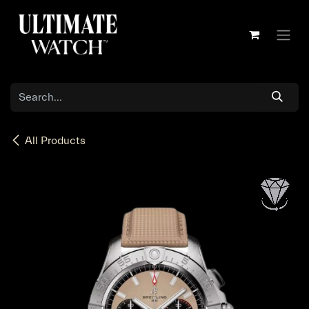
Skip to Content
All Products