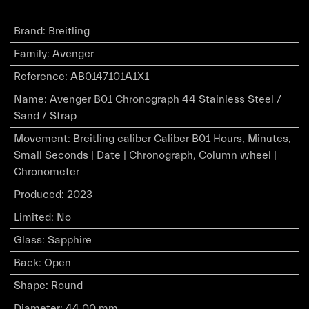
Brand
:
Breitling
Family
:
Avenger
Reference
:
AB0147101A1X1
Name
:
Avenger B01 Chronograph 44 Stainless Steel /
Sand / Strap
Movement
:
Breitling caliber Caliber B01 Hours, Minutes,
Small Seconds | Date | Chronograph, Column wheel |
Chronometer
Produced
:
2023
Limited
:
No
Glass
:
Sapphire
Back
:
Open
Shape
:
Round
Diameter
:
44.00 mm