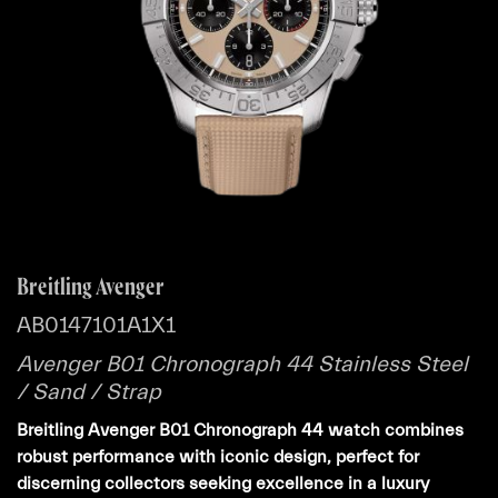
Breitling Avenger
AB0147101A1X1
Avenger B01 Chronograph 44 Stainless Steel
/ Sand / Strap
Breitling Avenger B01 Chronograph 44 watch combines
robust performance with iconic design, perfect for
discerning collectors seeking excellence in a luxury