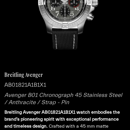
Breitling Avenger
AB01821A1B1X1
Avenger B01 Chronograph 45 Stainless Steel
/ Anthracite / Strap - Pin
Breitling Avenger AB01821A1B1X1 watch embodies the
brand’s pioneering spirit with exceptional performance
and timeless design.
Crafted with a 45 mm matte