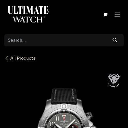
Skip to Content
All Products