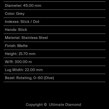
Diameter
:
45.00 mm
Color
:
Grey
Indexes
:
Stick / Dot
Hands
:
Stick
Material
:
Stainless Steel
Finish
:
Matte
Height
:
15.70 mm
W/R
:
300.00 m
Lug Width
:
22.00 mm
Bezel
:
Rotating, 0-60 (Dive)
Copyright © Ultimate Diamond