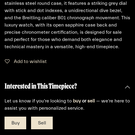
stainless steel round case, it features a striking grey dial
with stick and dot indexes, a unidirectional dive bezel,
and the Breitling caliber B01 chronograph movement. This
luxury watch, with its open sapphire case back and
precise chronometer certification, is designed for sale
and perfect for those who demand both elegance and
technical mastery in a versatile, high-end timepiece.
Add to wishlist
Interested in This Timepiece?
Let us know if you're looking to
buy
or
sell
— we're here to
assist you with personalized service.
Buy
Sell