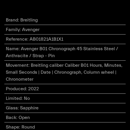
Brand
:
Breitling
Family
:
Avenger
Reference
:
AB01821A1B1X1
Name
:
Avenger B01 Chronograph 45 Stainless Steel /
Anthracite / Strap - Pin
Movement
:
Breitling caliber Caliber B01 Hours, Minutes,
Small Seconds | Date | Chronograph, Column wheel |
Chronometer
Produced
:
2022
Limited
:
No
Glass
:
Sapphire
Back
:
Open
Shape
:
Round