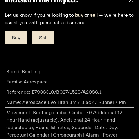
Let us know if you're looking to
buy
or
sell
— we're here to
assist you with personalized service.
Buy
Sell
Brand
:
Breitling
Family
:
Aerospace
Reference
:
E7936310/BC27/152S/A20SS.1
Name
:
Aerospace Evo Titanium / Black / Rubber / Pin
Movement
:
Breitling caliber Caliber 79 Additional 12
Hour Hand (adjustable), Additional 24 Hour Hand
(adjustable), Hours, Minutes, Seconds | Date, Day,
Perpetual Calendar | Chronograph | Alarm | Power