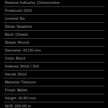
Reserve Indicator, Chronometer
Produced
:
2013
Limited
:
No
Glass
:
Sapphire
Back
:
Closed
Shape
:
Round
Diameter
:
43.00 mm
Color
:
Black
Indexes
:
Stick / Dot
Hands
:
Stick
Material
:
Titanium
Finish
:
Matte
Height
:
10.80 mm
W/R
:
100.00 m