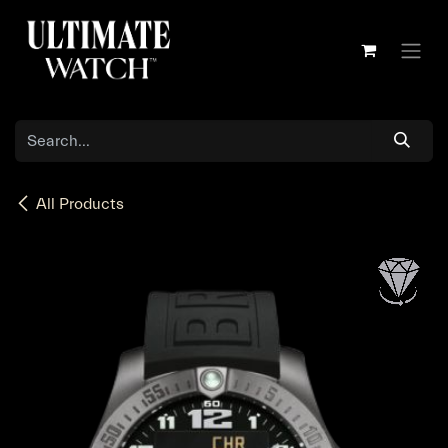
Skip to Content
All Products