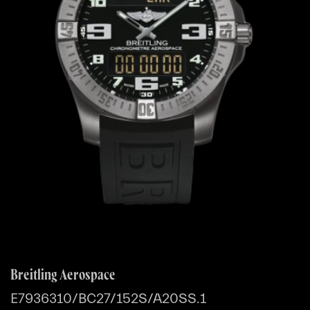
Breitling Aerospace
E7936310/BC27/152S/A20SS.1