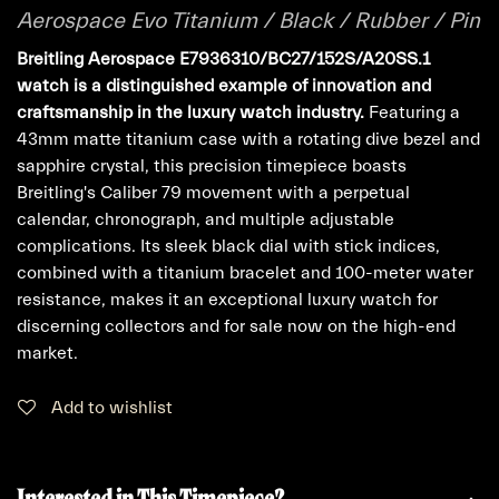
Aerospace Evo Titanium / Black / Rubber / Pin
Breitling Aerospace E7936310/BC27/152S/A20SS.1
watch is a distinguished example of innovation and
craftsmanship in the luxury watch industry.
Featuring a
43mm matte titanium case with a rotating dive bezel and
sapphire crystal, this precision timepiece boasts
Breitling's Caliber 79 movement with a perpetual
calendar, chronograph, and multiple adjustable
complications. Its sleek black dial with stick indices,
combined with a titanium bracelet and 100-meter water
resistance, makes it an exceptional luxury watch for
discerning collectors and for sale now on the high-end
market.
Add to wishlist
Interested in This Timepiece?