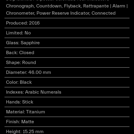
Chronograph, Countdown, Flyback, Rattrapante | Alarm |
Chronometer, Power Reserve Indicator, Connected
Produced
:
2016
Limited
:
No
Glass
:
Sapphire
Back
:
Closed
Shape
:
Round
Diameter
:
46.00 mm
Color
:
Black
Indexes
:
Arabic Numerals
Hands
:
Stick
Material
:
Titanium
Finish
:
Matte
Height
:
15.25 mm