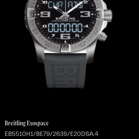
Breitling Exospace
EB5510H1/BE79/263S/E20DSA.4