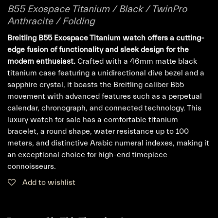
B55 Exospace Titanium / Black / TwinPro
Anthracite / Folding
Breitling B55 Exospace Titanium watch offers a cutting-
edge fusion of functionality and sleek design for the
modern enthusiast.
Crafted with a 46mm matte black
titanium case featuring a unidirectional dive bezel and a
sapphire crystal, it boasts the Breitling caliber B55
movement with advanced features such as a perpetual
calendar, chronograph, and connected technology. This
luxury watch for sale has a comfortable titanium
bracelet, a round shape, water resistance up to 100
meters, and distinctive Arabic numeral indexes, making it
an exceptional choice for high-end timepiece
connoisseurs.
Add to wishlist