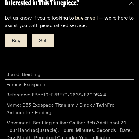
Interested in This Timepiece?
Let us know if you're looking to
buy
or
sell
— we're here to
assist you with personalized service.
Buy
Sell
Brand
:
Breitling
Family
:
Exospace
Reference
:
EB5510H1/BE79/263S/E20DSA.4
Name
:
B55 Exospace Titanium / Black / TwinPro
Anthracite / Folding
Movement
:
Breitling caliber Caliber B55 Additional 24
Hour Hand (adjustable), Hours, Minutes, Seconds | Date,
Day, Month, Perpetual Calendar, Year Indicator |