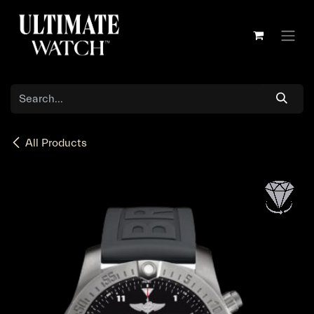
Skip to Content
All Products