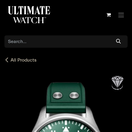
Skip to Content
All Products