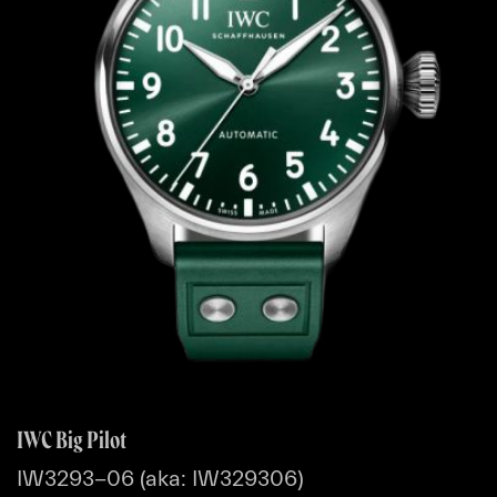
IWC Big Pilot
IW3293-06 (aka: IW329306)