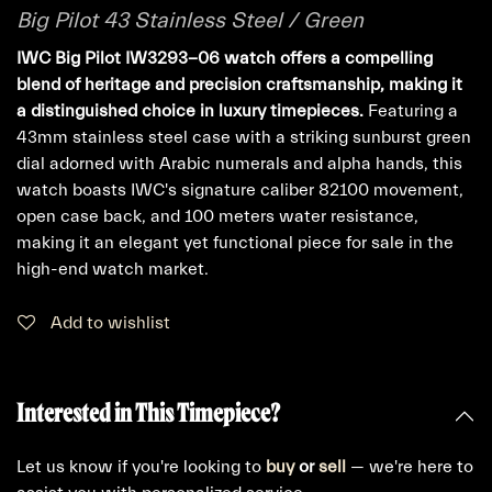
Big Pilot 43 Stainless Steel / Green
IWC Big Pilot IW3293-06 watch offers a compelling
blend of heritage and precision craftsmanship, making it
a distinguished choice in luxury timepieces.
Featuring a
43mm stainless steel case with a striking sunburst green
dial adorned with Arabic numerals and alpha hands, this
watch boasts IWC's signature caliber 82100 movement,
open case back, and 100 meters water resistance,
making it an elegant yet functional piece for sale in the
high-end watch market.
Add to wishlist
Interested in This Timepiece?
Let us know if you're looking to
buy
or
sell
— we're here to