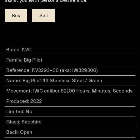
assist you with personalized service.
Buy
Sell
Brand
:
IWC
Family
:
Big Pilot
Reference
:
IW3293-06 (aka: IW329306)
Name
:
Big Pilot 43 Stainless Steel / Green
Movement
:
IWC caliber 82100 Hours, Minutes, Seconds
Produced
:
2022
Limited
:
No
Glass
:
Sapphire
Back
:
Open