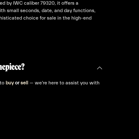
ed by IWC caliber 79320, it offers a
th small seconds, date, and day functions,
histicated choice for sale in the high-end
mepiece?
 to
buy
or
sell
— we're here to assist you with