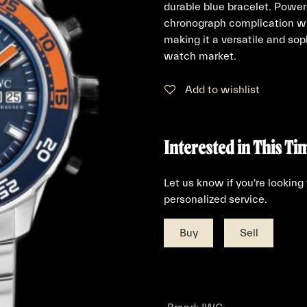
durable blue bracelet. Power
chronograph complication wi
making it a versatile and sop
watch market.
Add to wishlist
Interested in This Ti
Let us know if you're looking
personalized service.
Buy
Sell