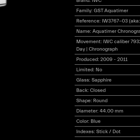
Brand
:
IWC
Family
:
GST Aquatimer
Reference
:
IW3767-03 (aka:
Name
:
Aquatimer Chronograp
Movement
:
IWC caliber 793
Day | Chronograph
Produced
:
2009 - 2011
Limited
:
No
Glass
:
Sapphire
Back
:
Closed
Shape
:
Round
Diameter
:
44.00 mm
Color
:
Blue
Indexes
:
Stick / Dot