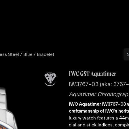
Buy
Sell
Catalog
Bo
ss Steel / Blue / Bracelet
IWC GST Aquatimer
IW3767-03 (aka: 3767
Aquatimer Chronograph 
IWC Aquatimer IW3767-03 
craftsmanship of IWC’s herit
luxury watch features a 44mm
dial and stick indices, comp