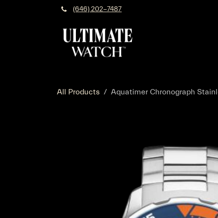
Skip to Content
(646) 202-7487
All Products
Aquatimer Chronograph Stainle