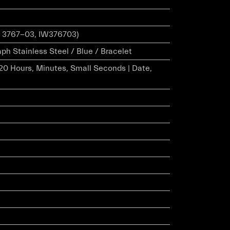
 3767-03, IW376703)
h Stainless Steel / Blue / Bracelet
20 Hours, Minutes, Small Seconds | Date,