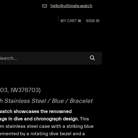
hello@ultimate.watch
MY CART
SIGN IN
ok
Diamonds and Jewelry
About
Contact
-03, IW376703)
Stainless Steel / Blue / Bracelet
watch showcases the renowned
age in dive and chronograph design.
This
 stainless steel case with a striking blue
lemented by a rotating dive bezel and a