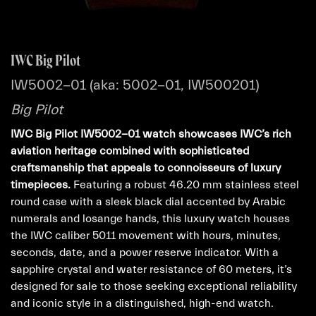
IWC Big Pilot
IW5002-01 (aka: 5002-01, IW500201)
Big Pilot
IWC Big Pilot IW5002-01 watch showcases IWC’s rich
aviation heritage combined with sophisticated
craftsmanship that appeals to connoisseurs of luxury
timepieces.
Featuring a robust 46.20 mm stainless steel
round case with a sleek black dial accented by Arabic
numerals and losange hands, this luxury watch houses
the IWC caliber 5011 movement with hours, minutes,
seconds, date, and a power reserve indicator. With a
sapphire crystal and water resistance of 60 meters, it’s
designed for sale to those seeking exceptional reliability
and iconic style in a distinguished, high-end watch.