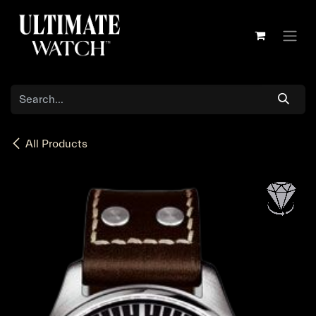
Skip to Content
All Products