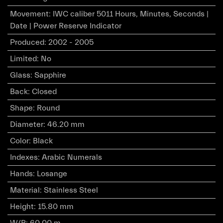
Movement
:
IWC caliber 5011 Hours, Minutes, Seconds |
Date | Power Reserve Indicator
Produced
:
2002 - 2005
Limited
:
No
Glass
:
Sapphire
Back
:
Closed
Shape
:
Round
Diameter
:
46.20 mm
Color
:
Black
Indexes
:
Arabic Numerals
Hands
:
Losange
Material
:
Stainless Steel
Height
:
15.80 mm
W/R
:
60.00 m