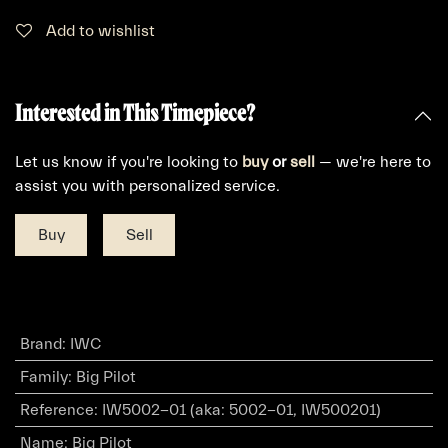
Add to wishlist
Interested in This Timepiece?
Let us know if you're looking to
buy
or
sell
— we're here to
assist you with personalized service.
Buy
Sell
Brand
:
IWC
Family
:
Big Pilot
Reference
:
IW5002-01 (aka: 5002-01, IW500201)
Name
:
Big Pilot