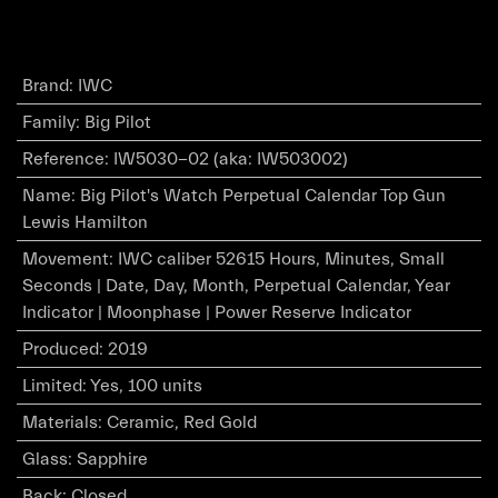
Brand
:
IWC
Family
:
Big Pilot
Reference
:
IW5030-02 (aka: IW503002)
Name
:
Big Pilot's Watch Perpetual Calendar Top Gun
Lewis Hamilton
Movement
:
IWC caliber 52615 Hours, Minutes, Small
Seconds | Date, Day, Month, Perpetual Calendar, Year
Indicator | Moonphase | Power Reserve Indicator
Produced
:
2019
Limited
:
Yes, 100 units
Materials
:
Ceramic, Red Gold
Glass
:
Sapphire
Back
:
Closed