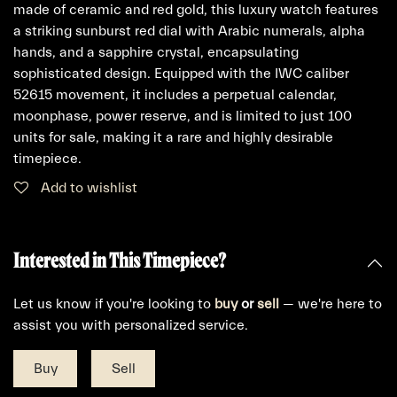
made of ceramic and red gold, this luxury watch features
a striking sunburst red dial with Arabic numerals, alpha
hands, and a sapphire crystal, encapsulating
sophisticated design. Equipped with the IWC caliber
52615 movement, it includes a perpetual calendar,
moonphase, power reserve, and is limited to just 100
units for sale, making it a rare and highly desirable
timepiece.
Add to wishlist
Interested in This Timepiece?
Let us know if you're looking to
buy
or
sell
— we're here to
assist you with personalized service.
Buy
Sell