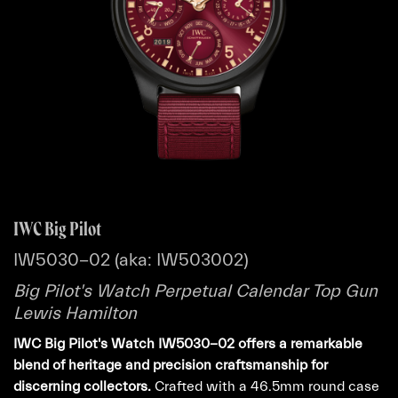
IWC Big Pilot
IW5030-02 (aka: IW503002)
Big Pilot's Watch Perpetual Calendar Top Gun
Lewis Hamilton
IWC Big Pilot's Watch IW5030-02 offers a remarkable
blend of heritage and precision craftsmanship for
discerning collectors.
Crafted with a 46.5mm round case