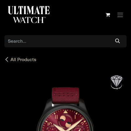
Skip to Content
All Products