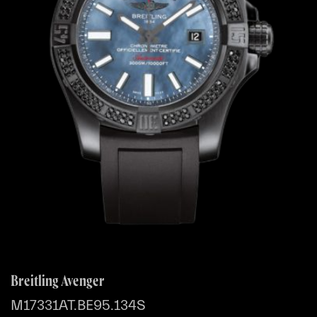
Breitling Avenger
M17331AT.BE95.134S