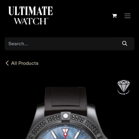
Skip to Content
All Products