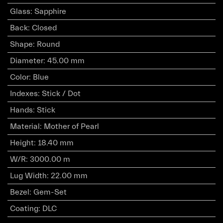
Glass
:
Sapphire
Back
:
Closed
Shape
:
Round
Diameter
:
45.00 mm
Color
:
Blue
Indexes
:
Stick / Dot
Hands
:
Stick
Material
:
Mother of Pearl
Height
:
18.40 mm
W/R
:
3000.00 m
Lug Width
:
22.00 mm
Bezel
:
Gem-Set
Coating
:
DLC