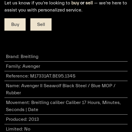
Let us know if you're looking to
buy
or
sell
— we're here to
assist you with personalized service.
Buy
Sell
Brand
:
Breitling
Family
:
Avenger
Reference
:
M17331AT.BE95.134S
Name
:
Avenger II Seawolf Black Steel / Blue MOP /
Rubber
Movement
:
Breitling caliber Caliber 17 Hours, Minutes,
Seconds | Date
Produced
:
2013
Limited
:
No