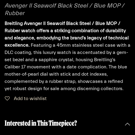
Avenger II Seawolf Black Steel / Blue MOP /
Rubber
Breitling Avenger II Seawolf Black Steel / Blue MOP /
Rubber watch offers a striking combination of durability
and elegance, embodying the brand's legacy of technical
excellence.
Featuring a 45mm stainless steel case with a
DLC coating, this luxury watch is accentuated by a gem-
set bezel and a sapphire crystal, housing Breitling's
Caliber 17 movement with a date complication. The blue
mother-of-pearl dial with stick and dot indexes,
complemented by a rubber strap, showcases a refined
yet robust design for sale among discerning collectors.
Add to wishlist
Interested in This Timepiece?