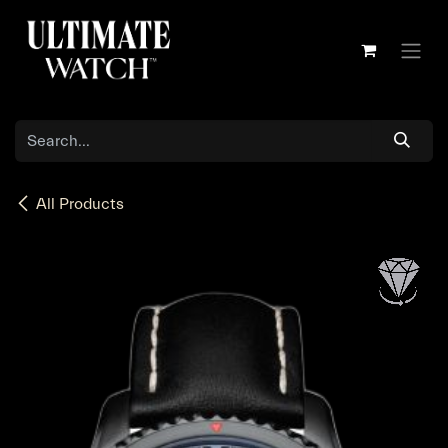
Skip to Content
All Products