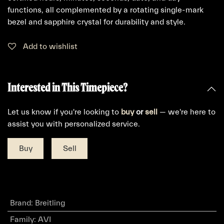
functions, all complemented by a rotating single-mark
bezel and sapphire crystal for durability and style.
Add to wishlist
Interested in This Timepiece?
Let us know if you're looking to
buy
or
sell
— we're here to
assist you with personalized service.
Buy
Sell
Brand
:
Breitling
Family
:
AVI