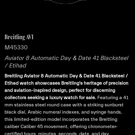
Breitling AVI
M45330
Aviator 8 Automatic Day & Date 41 Blacksteel
/ Etihad
Breitling Aviator 8 Automatic Day & Date 41 Blacksteel /
Etihad watch showcases Breitling's heritage of precision
and aviation-inspired design, perfect for discerning
collectors seeking a luxury watch for sale.
Featuring a 41
mm stainless steel round case with a striking sunburst
black dial, Arabic numeral indexes, and syringe hands,
this limited-edition model incorporates the Breitling
caliber Caliber 45 movement, offering chronometer-
certified hours, minutes, seconds, date, and day