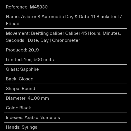
Reference
:
M45330
Name
:
Aviator 8 Automatic Day & Date 41 Blacksteel /
Etihad
Movement
:
Breitling caliber Caliber 45 Hours, Minutes,
Seconds | Date, Day | Chronometer
Produced
:
2019
Limited
:
Yes, 500 units
Glass
:
Sapphire
Back
:
Closed
Shape
:
Round
Diameter
:
41.00 mm
Color
:
Black
Indexes
:
Arabic Numerals
Hands
:
Syringe