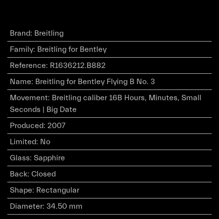
Brand
:
Breitling
Family
:
Breitling for Bentley
Reference
:
R1636212.B882
Name
:
Breitling for Bentley Flying B No. 3
Movement
:
Breitling caliber 16B Hours, Minutes, Small
Seconds | Big Date
Produced
:
2007
Limited
:
No
Glass
:
Sapphire
Back
:
Closed
Shape
:
Rectangular
Diameter
:
34.50 mm