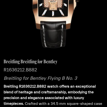
Breitling Breitling for Bentley
R1636212.B882
Breitling for Bentley Flying B No. 3
Breitling R1636212.B882 watch offers an exceptional
blend of heritage and craftsmanship, embodying the
precision and elegance associated with luxury
timepieces.
Crafted with a 34.5 mm square-shaped case