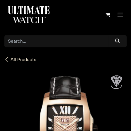
Skip to Content
All Products