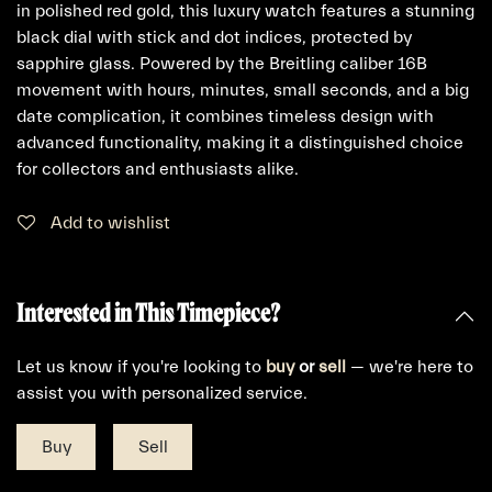
in polished red gold, this luxury watch features a stunning
black dial with stick and dot indices, protected by
sapphire glass. Powered by the Breitling caliber 16B
movement with hours, minutes, small seconds, and a big
date complication, it combines timeless design with
advanced functionality, making it a distinguished choice
for collectors and enthusiasts alike.
Add to wishlist
Interested in This Timepiece?
Let us know if you're looking to
buy
or
sell
— we're here to
assist you with personalized service.
Buy
Sell