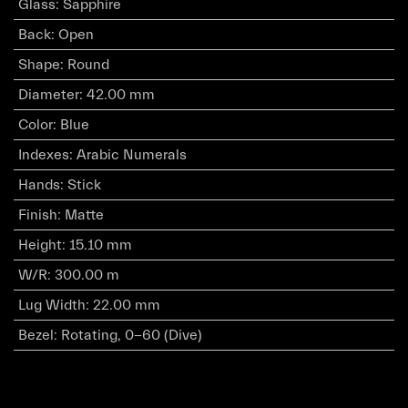
Glass
:
Sapphire
Back
:
Open
Shape
:
Round
Diameter
:
42.00 mm
Color
:
Blue
Indexes
:
Arabic Numerals
Hands
:
Stick
Finish
:
Matte
Height
:
15.10 mm
W/R
:
300.00 m
Lug Width
:
22.00 mm
Bezel
:
Rotating, 0-60 (Dive)