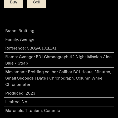
Buy
Sell
Brand
:
Breitling
Family
:
Avenger
Reference
:
SB0146101L1X1
Name
:
Avenger B01 Chronograph 42 Night Mission / Ice
Blue / Strap
Movement
:
Breitling caliber Caliber B01 Hours, Minutes,
Small Seconds | Date | Chronograph, Column wheel |
Chronometer
Produced
:
2023
Limited
:
No
Materials
:
Titanium, Ceramic