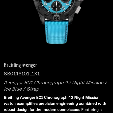
Breitling Avenger
SB0146101L1X1
Avenger B01 Chronograph 42 Night Mission /
Ice Blue / Strap
Breitling Avenger B01 Chronograph 42 Night Mission
watch exemplifies precision engineering combined with
robust design for the modern connoisseur.
Featuring a