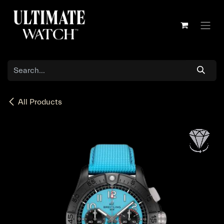
Skip to Content
All Products