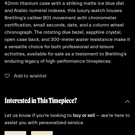
42mm titanium case with a striking matte ice blue dial
and Arabic numeral indexes, this luxury watch houses
Breitling's caliber B01 movement with chronometer
certification, small seconds, date, and a column wheel
chronograph. The rotating dive bezel, sapphire crystal,
open case back, and 300-meter water resistance make it
a versatile choice for both professional and leisure
activities, available for sale as a testament to Breitling's
enduring legacy of high-performance timepieces.
Add to wishlist
Interested in This Timepiece?
Let us know if you're looking to
buy
or
sell
— we're here to
assist you with personalized service.