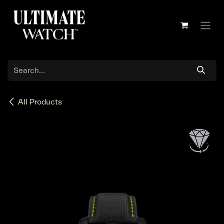
Skip to Content
All Products