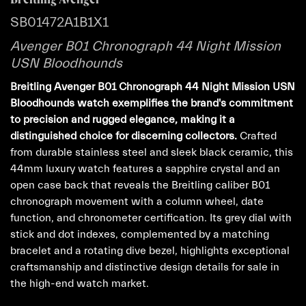
SB01472A1B1X1
Avenger B01 Chronograph 44 Night Mission
USN Bloodhounds
Breitling Avenger B01 Chronograph 44 Night Mission USN
Bloodhounds watch exemplifies the brand's commitment
to precision and rugged elegance, making it a
distinguished choice for discerning collectors.
Crafted
from durable stainless steel and sleek black ceramic, this
44mm luxury watch features a sapphire crystal and an
open case back that reveals the Breitling caliber B01
chronograph movement with a column wheel, date
function, and chronometer certification. Its grey dial with
stick and dot indexes, complemented by a matching
bracelet and a rotating dive bezel, highlights exceptional
craftsmanship and distinctive design details for sale in
the high-end watch market.