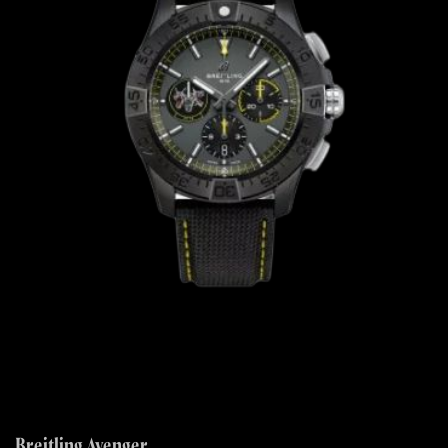
Breitling Avenger