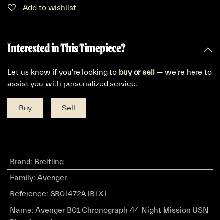
Add to wishlist
Interested in This Timepiece?
Let us know if you're looking to
buy
or
sell
— we're here to
assist you with personalized service.
Buy
Sell
Brand
:
Breitling
Family
:
Avenger
Reference
:
SB01472A1B1X1
Name
:
Avenger B01 Chronograph 44 Night Mission USN