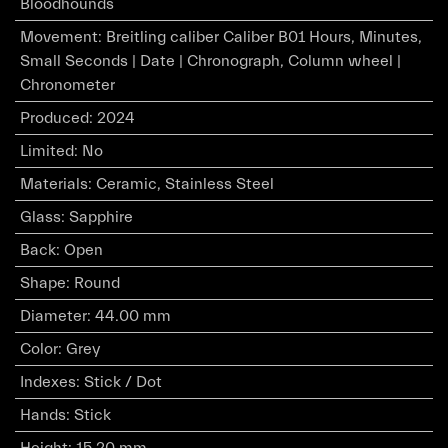
Bloodhounds
Movement
:
Breitling caliber Caliber B01 Hours, Minutes,
Small Seconds | Date | Chronograph, Column wheel |
Chronometer
Produced
:
2024
Limited
:
No
Materials
:
Ceramic, Stainless Steel
Glass
:
Sapphire
Back
:
Open
Shape
:
Round
Diameter
:
44.00 mm
Color
:
Grey
Indexes
:
Stick / Dot
Hands
:
Stick
Height
:
15.20 mm