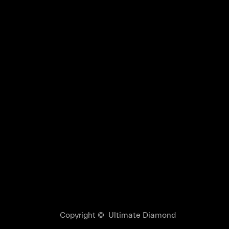
Copyright © Ultimate Diamond