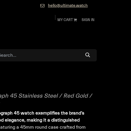
hello@ultimate.watch
MY CART
SIGN IN
ok
Diamonds and Jewelry
About
Contact
ph 45 Stainless Steel / Red Gold /
ograph 45 watch exemplifies the brand’s
ed elegance, making it a distinguished
aturing a 45mm round case crafted from