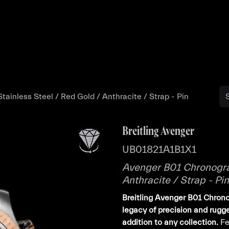
Buy
Sell
Catalog
Bo
ainless Steel / Red Gold / Anthracite / Strap - Pin
Breitling Avenger
UB01821A1B1X1
Avenger B01 Chronogra
Anthracite / Strap - Pin
Breitling Avenger B01 Chron
legacy of precision and rugg
addition to any collection.
Fe