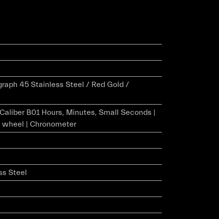
aph 45 Stainless Steel / Red Gold /
r Caliber B01 Hours, Minutes, Small Seconds |
 wheel | Chronometer
ss Steel