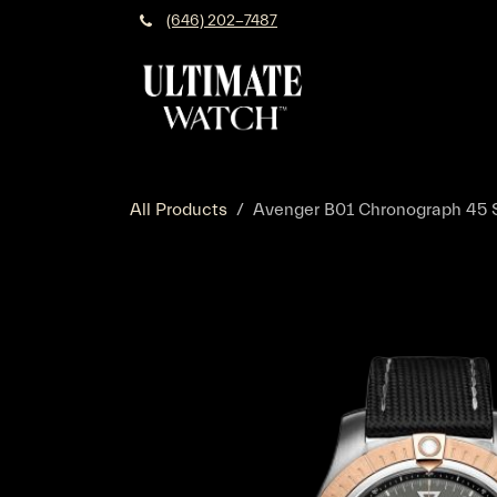
Skip to Content
(646) 202-7487
All Products
Avenger B01 Chronograph 45 St