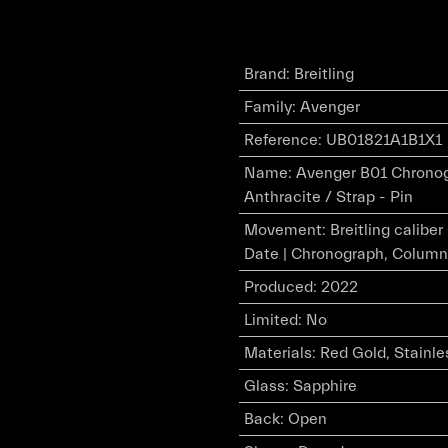
Brand
:
Breitling
Family
:
Avenger
Reference
:
UB01821A1B1X1
Name
:
Avenger B01 Chronogr
Anthracite / Strap - Pin
Movement
:
Breitling calibe
Date | Chronograph, Column
Produced
:
2022
Limited
:
No
Materials
:
Red Gold, Stainle
Glass
:
Sapphire
Back
:
Open