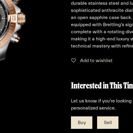
durable stainless steel and l
sophisticated anthracite dial
an open sapphire case back. 
equipped with Breitling's s
complete with a rotating div
making it a high-end luxury 
technical mastery with refin
Add to wishlist
Interested in This Ti
Let us know if you're looking
personalized service.
Buy
Sell