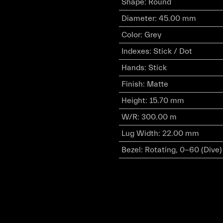
Shape
:
Round
Diameter
:
45.00 mm
Color
:
Grey
Indexes
:
Stick / Dot
Hands
:
Stick
Finish
:
Matte
Height
:
15.70 mm
W/R
:
300.00 m
Lug Width
:
22.00 mm
Bezel
:
Rotating, 0-60 (Dive)