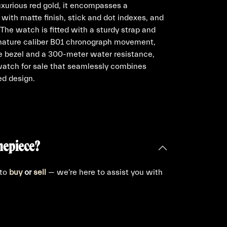
uxurious red gold, it encompasses a
 with matte finish, stick and dot indexes, and
The watch is fitted with a sturdy strap and
ignature caliber B01 chronograph movement,
e bezel and a 300-meter water resistance,
watch for sale that seamlessly combines
ed design.
mepiece?
 to
buy
or
sell
— we're here to assist you with