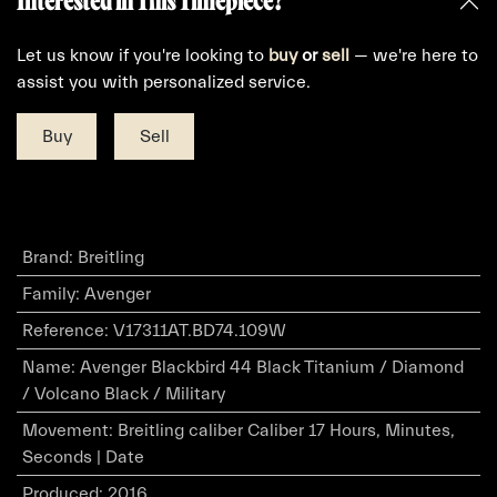
Interested in This Timepiece?
Let us know if you're looking to
buy
or
sell
— we're here to
assist you with personalized service.
Buy
Sell
Brand
:
Breitling
Family
:
Avenger
Reference
:
V17311AT.BD74.109W
Name
:
Avenger Blackbird 44 Black Titanium / Diamond
/ Volcano Black / Military
Movement
:
Breitling caliber Caliber 17 Hours, Minutes,
Seconds | Date
Produced
:
2016