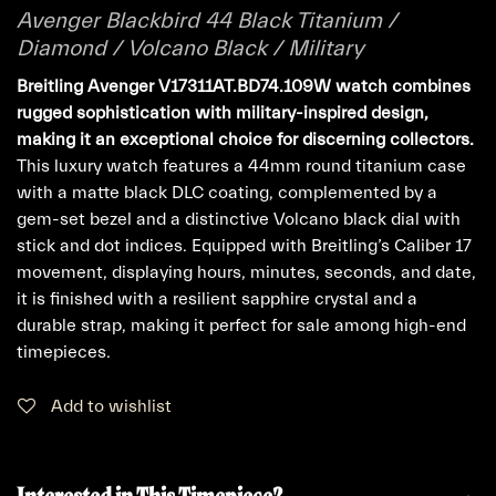
Avenger Blackbird 44 Black Titanium /
Diamond / Volcano Black / Military
Breitling Avenger V17311AT.BD74.109W watch combines
rugged sophistication with military-inspired design,
making it an exceptional choice for discerning collectors.
This luxury watch features a 44mm round titanium case
with a matte black DLC coating, complemented by a
gem-set bezel and a distinctive Volcano black dial with
stick and dot indices. Equipped with Breitling’s Caliber 17
movement, displaying hours, minutes, seconds, and date,
it is finished with a resilient sapphire crystal and a
durable strap, making it perfect for sale among high-end
timepieces.
Add to wishlist