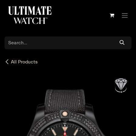
Skip to Content
All Products