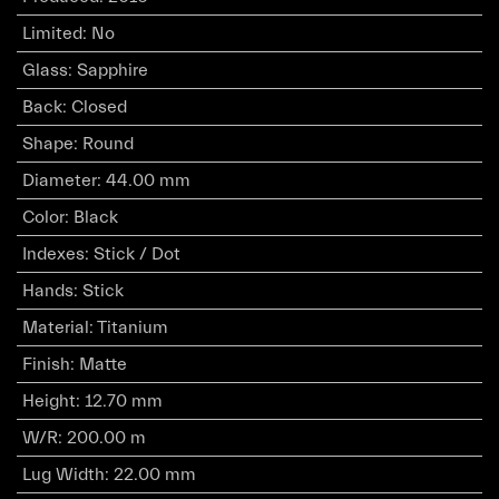
Limited
:
No
Glass
:
Sapphire
Back
:
Closed
Shape
:
Round
Diameter
:
44.00 mm
Color
:
Black
Indexes
:
Stick / Dot
Hands
:
Stick
Material
:
Titanium
Finish
:
Matte
Height
:
12.70 mm
W/R
:
200.00 m
Lug Width
:
22.00 mm