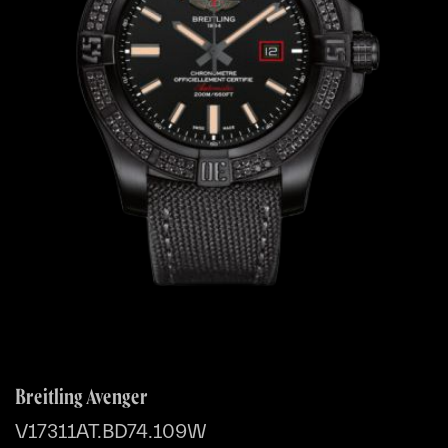
Breitling Avenger
V17311AT.BD74.109W