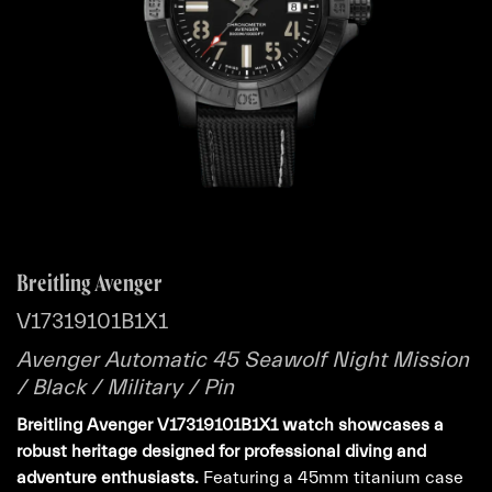
Breitling Avenger
V17319101B1X1
Avenger Automatic 45 Seawolf Night Mission
/ Black / Military / Pin
Breitling Avenger V17319101B1X1 watch showcases a
robust heritage designed for professional diving and
adventure enthusiasts.
Featuring a 45mm titanium case