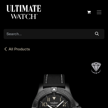
Skip to Content
All Products