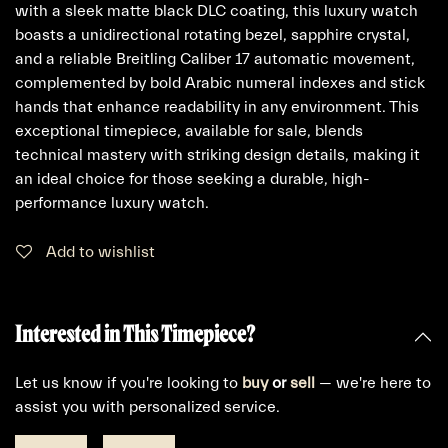
with a sleek matte black DLC coating, this luxury watch
boasts a unidirectional rotating bezel, sapphire crystal,
and a reliable Breitling Caliber 17 automatic movement,
complemented by bold Arabic numeral indexes and stick
hands that enhance readability in any environment. This
exceptional timepiece, available for sale, blends
technical mastery with striking design details, making it
an ideal choice for those seeking a durable, high-
performance luxury watch.
Add to wishlist
Interested in This Timepiece?
Let us know if you're looking to
buy
or
sell
— we're here to
assist you with personalized service.