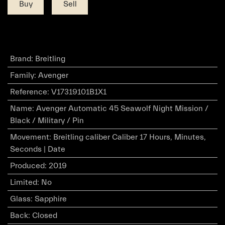
Buy
Sell
Brand
:
Breitling
Family
:
Avenger
Reference
:
V17319101B1X1
Name
:
Avenger Automatic 45 Seawolf Night Mission /
Black / Military / Pin
Movement
:
Breitling caliber Caliber 17 Hours, Minutes,
Seconds | Date
Produced
:
2019
Limited
:
No
Glass
:
Sapphire
Back
:
Closed