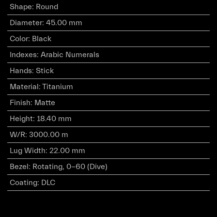
Shape
:
Round
Diameter
:
45.00 mm
Color
:
Black
Indexes
:
Arabic Numerals
Hands
:
Stick
Material
:
Titanium
Finish
:
Matte
Height
:
18.40 mm
W/R
:
3000.00 m
Lug Width
:
22.00 mm
Bezel
:
Rotating, 0-60 (Dive)
Coating
:
DLC