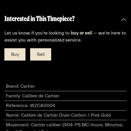
Interested in This Timepiece?
Let us know if you're looking to
buy
or
sell
— we're here to
assist you with personalized service.
Buy
Sell
Brand
:
Cartier
Family
:
Calibre de Cartier
Reference
:
W2CA0004
Name
:
Calibre de Cartier Diver Carbon / Pink Gold
Movement
:
Cartier caliber 1904-PS MC Hours, Minutes,