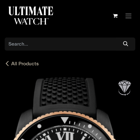
Skip to Content
All Products