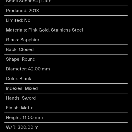
Small Seconds | Date
Produced
:
2013
Limited
:
No
Materials
:
Pink Gold, Stainless Steel
Glass
:
Sapphire
Back
:
Closed
Shape
:
Round
Diameter
:
42.00 mm
Color
:
Black
Indexes
:
Mixed
Hands
:
Sword
Finish
:
Matte
Height
:
11.00 mm
W/R
:
300.00 m