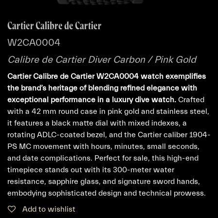
Cartier Calibre de Cartier
W2CA0004
Calibre de Cartier Diver Carbon / Pink Gold
Cartier Calibre de Cartier W2CA0004 watch exemplifies
the brand’s heritage of blending refined elegance with
exceptional performance in a luxury dive watch.
Crafted
with a 42 mm round case in pink gold and stainless steel,
it features a black matte dial with mixed indexes, a
rotating ADLC-coated bezel, and the Cartier caliber 1904-
PS MC movement with hours, minutes, small seconds,
and date complications. Perfect for sale, this high-end
timepiece stands out with its 300-meter water
resistance, sapphire glass, and signature sword hands,
embodying sophisticated design and technical prowess.
Add to wishlist