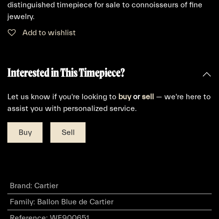
distinguished timepiece for sale to connoisseurs of fine
jewelry.
Add to wishlist
Interested in This Timepiece?
Let us know if you're looking to
buy
or
sell
— we're here to
assist you with personalized service.
Buy
Sell
Brand
:
Cartier
Family
:
Ballon Blue de Cartier
Reference
:
WE900651