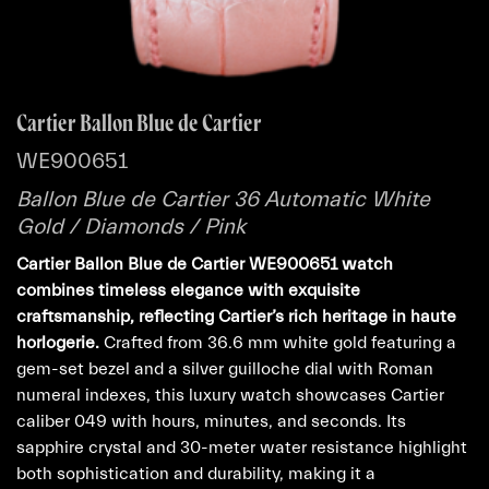
Cartier Ballon Blue de Cartier
WE900651
Ballon Blue de Cartier 36 Automatic White
Gold / Diamonds / Pink
Cartier Ballon Blue de Cartier WE900651 watch
combines timeless elegance with exquisite
craftsmanship, reflecting Cartier’s rich heritage in haute
horlogerie.
Crafted from 36.6 mm white gold featuring a
gem-set bezel and a silver guilloche dial with Roman
numeral indexes, this luxury watch showcases Cartier
caliber 049 with hours, minutes, and seconds. Its
sapphire crystal and 30-meter water resistance highlight
both sophistication and durability, making it a