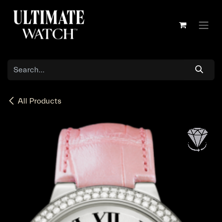
Skip to Content
All Products