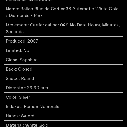
Name
:
Ballon Blue de Cartier 36 Automatic White Gold
/ Diamonds / Pink
Movement
:
Cartier caliber 049 No Date Hours, Minutes,
Seconds
Produced
:
2007
Limited
:
No
Glass
:
Sapphire
Back
:
Closed
Shape
:
Round
Diameter
:
36.60 mm
Color
:
Silver
Indexes
:
Roman Numerals
Hands
:
Sword
Material
:
White Gold