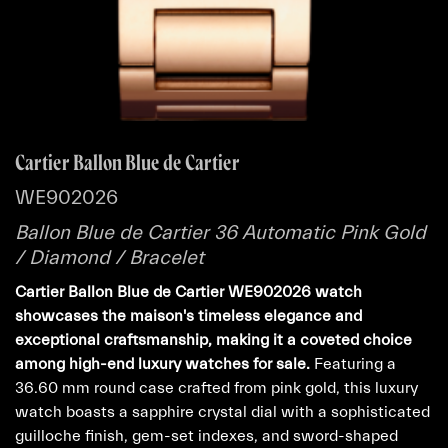
Cartier Ballon Blue de Cartier
WE902026
Ballon Blue de Cartier 36 Automatic Pink Gold
/ Diamond / Bracelet
Cartier Ballon Blue de Cartier WE902026 watch
showcases the maison's timeless elegance and
exceptional craftsmanship, making it a coveted choice
among high-end luxury watches for sale.
Featuring a
36.60 mm round case crafted from pink gold, this luxury
watch boasts a sapphire crystal dial with a sophisticated
guilloche finish, gem-set indexes, and sword-shaped