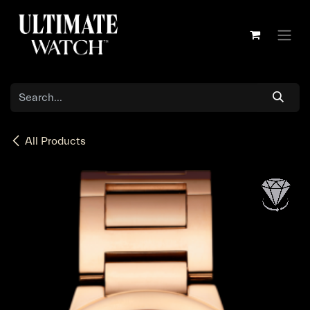
Skip to Content
All Products