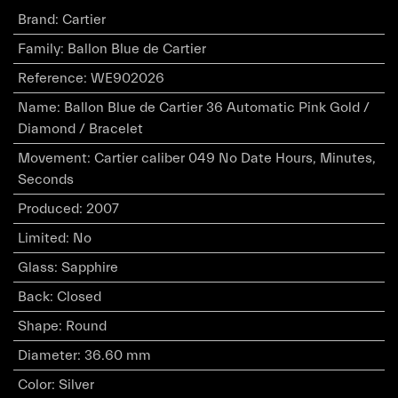
Brand
:
Cartier
Family
:
Ballon Blue de Cartier
Reference
:
WE902026
Name
:
Ballon Blue de Cartier 36 Automatic Pink Gold /
Diamond / Bracelet
Movement
:
Cartier caliber 049 No Date Hours, Minutes,
Seconds
Produced
:
2007
Limited
:
No
Glass
:
Sapphire
Back
:
Closed
Shape
:
Round
Diameter
:
36.60 mm
Color
:
Silver