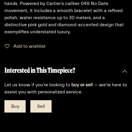
hands. Powered by Cartier's caliber 049 No Date
movement, it includes a smooth bracelet with a refined
polish, water resistance up to 30 meters, and a
distinctive pink gold and diamond-accented design that
exemplifies understated luxury.
Add to wishlist
Interested in This Timepiece?
Let us know if you're looking to
buy
or
sell
— we're here to
assist you with personalized service.
Buy
Sell