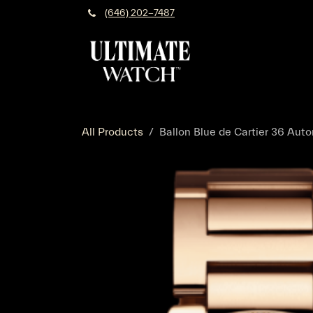
Skip to Content
(646) 202-7487
All Products
Ballon Blue de Cartier 36 Aut