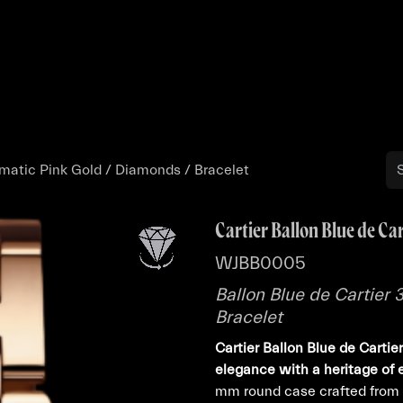
Buy
Sell
Catalog
Bo
omatic Pink Gold / Diamonds / Bracelet
Cartier Ballon Blue de Car
WJBB0005
Ballon Blue de Cartier
Bracelet
Cartier Ballon Blue de Cart
elegance with a heritage of 
mm round case crafted from l