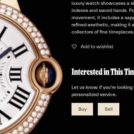
luxury watch showcases a si
indexes and sword hands. Po
movement, it includes a sapp
refined aesthetic, making it 
collectors of fine timepieces
Add to wishlist
Interested in This Ti
Let us know if you're looking
personalized service.
Buy
Sell