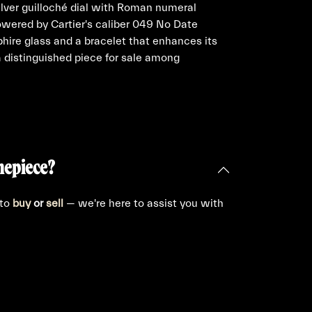
lver guilloché dial with Roman numeral
wered by Cartier's caliber 049 No Date
hire glass and a bracelet that enhances its
a distinguished piece for sale among
.
mepiece?
 to
buy
or
sell
— we're here to assist you with