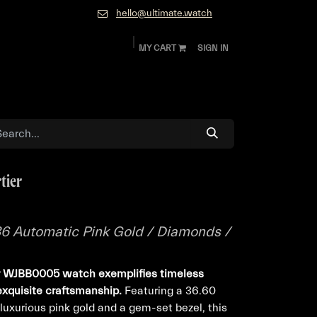
hello@ultimate.watch
MY CART
SIGN IN
ok
Diamonds and Jewelry
About
Contact
tier
 36 Automatic Pink Gold / Diamonds /
ier WJBB0005 watch exemplifies timeless
exquisite craftsmanship.
Featuring a 36.60
uxurious pink gold and a gem-set bezel, this