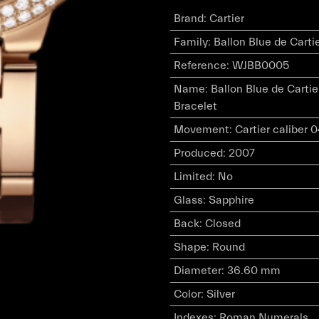
Brand
:
Cartier
Family
:
Ballon Blue de Carti
Reference
:
WJBB0005
Name
:
Ballon Blue de Carti
Bracelet
Movement
:
Cartier caliber
Produced
:
2007
Limited
:
No
Glass
:
Sapphire
Back
:
Closed
Shape
:
Round
Diameter
:
36.60 mm
Color
:
Silver
Indexes
:
Roman Numerals