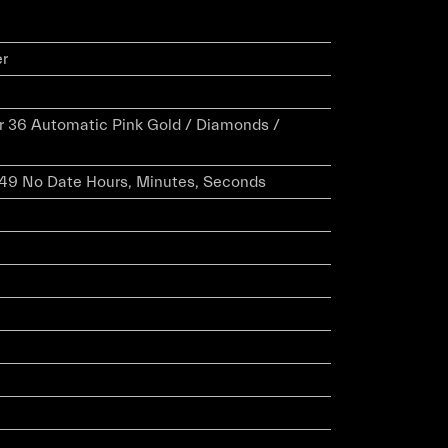
er
er 36 Automatic Pink Gold / Diamonds /
 049 No Date Hours, Minutes, Seconds