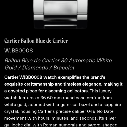
Cartier Ballon Blue de Cartier
WJBB0008
Ballon Blue de Cartier 36 Automatic White
Gold / Diamonds / Bracelet
Cartier WJBB0008 watch exemplifies the brand's
exquisite craftsmanship and timeless elegance, making it
a coveted piece for discerning collectors.
This luxury
watch features a 36.60 mm round case crafted from
white gold, adorned with a gem-set bezel and a sapphire
crystal, housing Cartier's precise caliber 049 No Date
movement with hours, minutes, and seconds. Its silver
guilloche dial with Roman numerals and sword-shaped