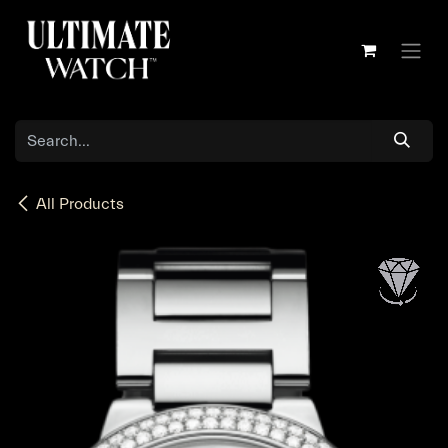
Skip to Content
All Products