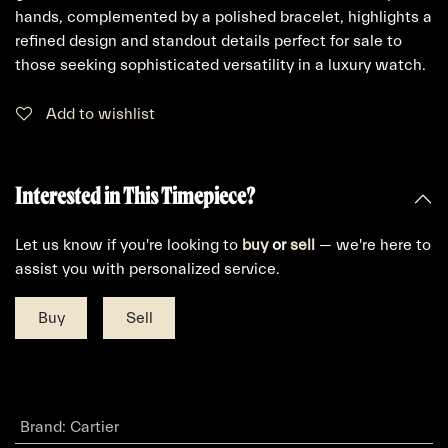
hands, complemented by a polished bracelet, highlights a
refined design and standout details perfect for sale to
those seeking sophisticated versatility in a luxury watch.
Add to wishlist
Interested in This Timepiece?
Let us know if you're looking to
buy
or
sell
— we're here to
assist you with personalized service.
Buy
Sell
Brand
:
Cartier