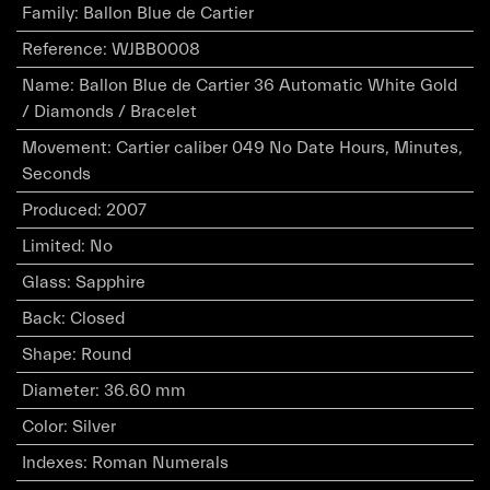
Family
:
Ballon Blue de Cartier
Reference
:
WJBB0008
Name
:
Ballon Blue de Cartier 36 Automatic White Gold
/ Diamonds / Bracelet
Movement
:
Cartier caliber 049 No Date Hours, Minutes,
Seconds
Produced
:
2007
Limited
:
No
Glass
:
Sapphire
Back
:
Closed
Shape
:
Round
Diameter
:
36.60 mm
Color
:
Silver
Indexes
:
Roman Numerals