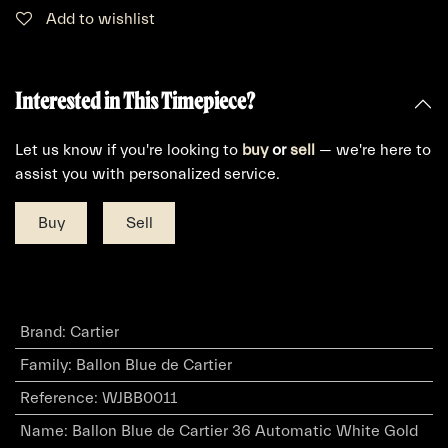
Add to wishlist
Interested in This Timepiece?
Let us know if you're looking to
buy
or
sell
— we're here to
assist you with personalized service.
Buy
Sell
Brand
:
Cartier
Family
:
Ballon Blue de Cartier
Reference
:
WJBB0011
Name
:
Ballon Blue de Cartier 36 Automatic White Gold