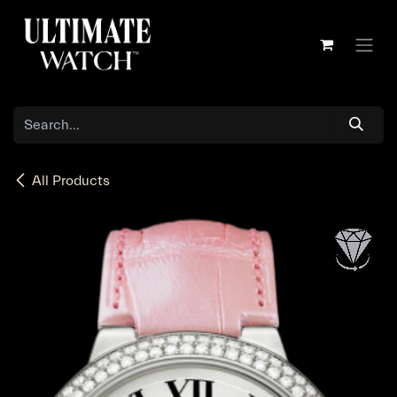
Skip to Content
All Products