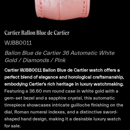
Cartier Ballon Blue de Cartier
WJBB0011
Ballon Blue de Cartier 36 Automatic White
Gold / Diamonds / Pink
Cartier WJBB0011 Ballon Blue de Cartier watch offers a
perfect blend of elegance and horological craftsmanship,
embodying Cartier's rich heritage in luxury watchmaking.
Featuring a 36.60 mm round case in white gold with a
gem-set bezel and a sapphire crystal, this automatic
timepiece showcases intricate guilloche finishing on the
dial, Roman numeral indexes, and a distinctive sword-
shaped hand design, making it a desirable luxury watch
for sale.