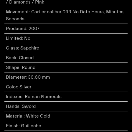
/ Diamonds / Pink
Movement
:
Cartier caliber 049 No Date Hours, Minutes,
Seconds
Produced
:
2007
Limited
:
No
Glass
:
Sapphire
Back
:
Closed
Shape
:
Round
Diameter
:
36.60 mm
Color
:
Silver
Indexes
:
Roman Numerals
Hands
:
Sword
Material
:
White Gold
Finish
:
Guilloche