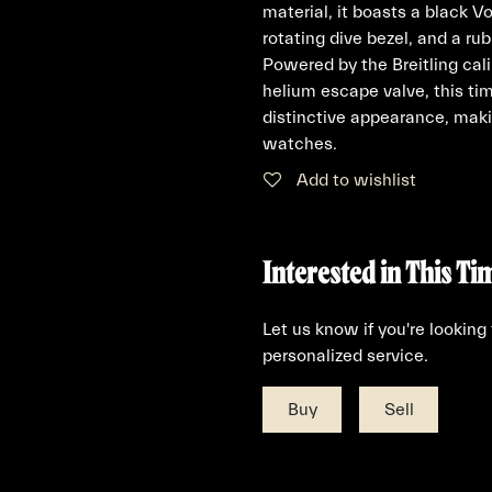
material, it boasts a black V
rotating dive bezel, and a ru
Powered by the Breitling ca
helium escape valve, this t
distinctive appearance, maki
watches.
Add to wishlist
Interested in This Ti
Let us know if you're looking
personalized service.
Buy
Sell