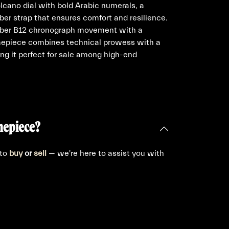
olcano dial with bold Arabic numerals, a
bber strap that ensures comfort and resilience.
liber B12 chronograph movement with a
imepiece combines technical prowess with a
ng it perfect for sale among high-end
mepiece?
 to
buy
or
sell
— we're here to assist you with