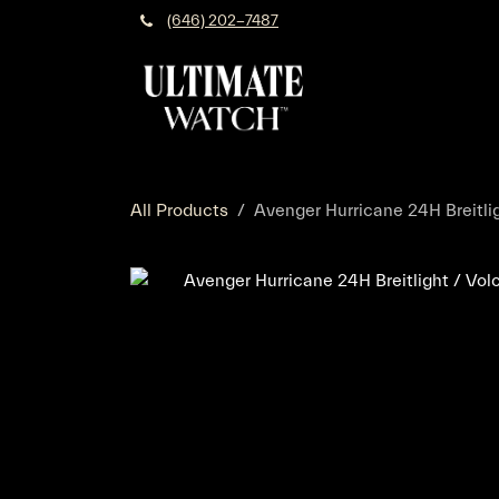
Skip to Content
(646) 202-7487
All Products
Avenger Hurricane 24H Breitlig