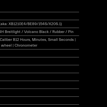
(aka: XB1210E4/BE89/154S/X20S.1)
H Breitlight / Volcano Black / Rubber / Pin
r Caliber B12 Hours, Minutes, Small Seconds |
 wheel | Chronometer