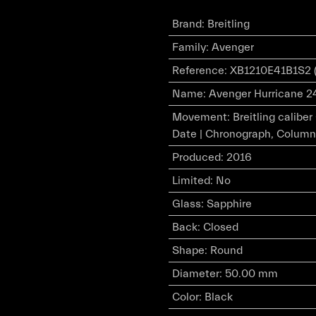
Brand
:
Breitling
Family
:
Avenger
Reference
:
XB1210E41B1S2 
Name
:
Avenger Hurricane 24
Movement
:
Breitling calibe
Date | Chronograph, Column
Produced
:
2016
Limited
:
No
Glass
:
Sapphire
Back
:
Closed
Shape
:
Round
Diameter
:
50.00 mm
Color
:
Black