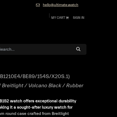
hello@ultimate.watch
MY CART
SIGN IN
ok
Diamonds and Jewelry
About
Contact
XB1210E4/BE89/154S/X20S.1)
Breitlight / Volcano Black / Rubber
1S2 watch offers exceptional durability
king it a sought-after luxury watch for
m round case crafted from Breitlight