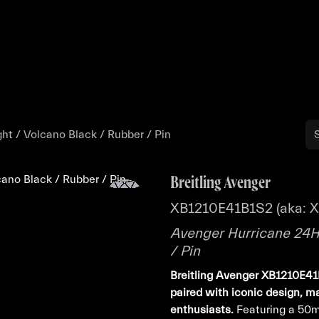
Buy
Sell
Catalog
Bo
ht / Volcano Black / Rubber / Pin
Breitling Avenger
XB1210E41B1S2 (aka: 
Avenger Hurricane 24H 
/ Pin
Breitling Avenger XB1210E41B
paired with iconic design, ma
enthusiasts.
Featuring a 50m