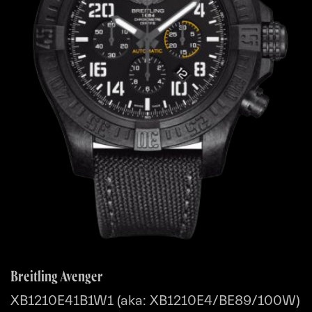
Breitling Avenger
XB1210E41B1W1 (aka: XB1210E4/BE89/100W)