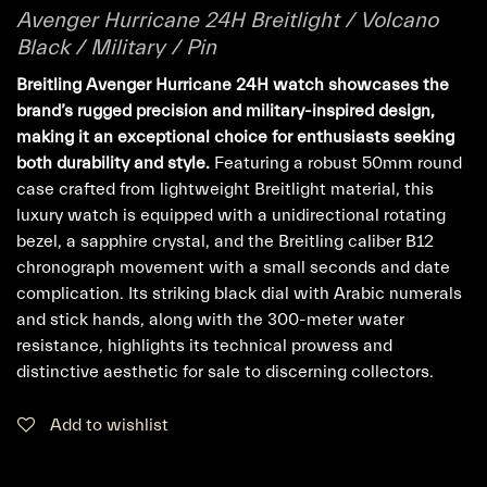
Avenger Hurricane 24H Breitlight / Volcano
Black / Military / Pin
Breitling Avenger Hurricane 24H watch showcases the
brand’s rugged precision and military-inspired design,
making it an exceptional choice for enthusiasts seeking
both durability and style.
Featuring a robust 50mm round
case crafted from lightweight Breitlight material, this
luxury watch is equipped with a unidirectional rotating
bezel, a sapphire crystal, and the Breitling caliber B12
chronograph movement with a small seconds and date
complication. Its striking black dial with Arabic numerals
and stick hands, along with the 300-meter water
resistance, highlights its technical prowess and
distinctive aesthetic for sale to discerning collectors.
Add to wishlist