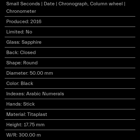
Small Seconds | Date | Chronograph, Column wheel |
Chronometer
Produced
:
2016
Limited
:
No
Glass
:
Sapphire
Back
:
Closed
Shape
:
Round
Diameter
:
50.00 mm
Color
:
Black
Indexes
:
Arabic Numerals
Hands
:
Stick
Material
:
Titaplast
Height
:
17.75 mm
W/R
:
300.00 m