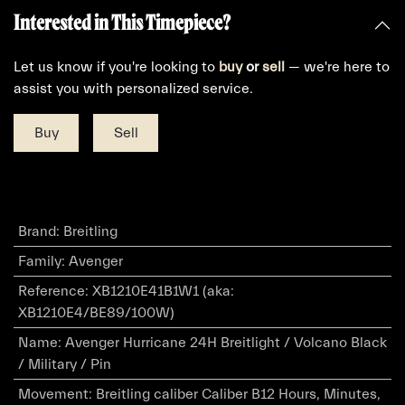
Interested in This Timepiece?
Let us know if you're looking to
buy
or
sell
— we're here to
assist you with personalized service.
Buy
Sell
Brand
:
Breitling
Family
:
Avenger
Reference
:
XB1210E41B1W1 (aka:
XB1210E4/BE89/100W)
Name
:
Avenger Hurricane 24H Breitlight / Volcano Black
/ Military / Pin
Movement
:
Breitling caliber Caliber B12 Hours, Minutes,