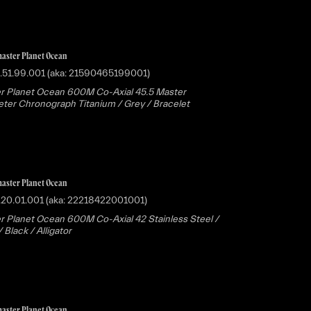
aster Planet Ocean
.51.99.001 (aka: 21590465199001)
r Planet Ocean 600M Co-Axial 45.5 Master
er Chronograph Titanium / Grey / Bracelet
aster Planet Ocean
.20.01.001 (aka: 22218422001001)
 Planet Ocean 600M Co-Axial 42 Stainless Steel /
Black / Alligator
aster Planet Ocean