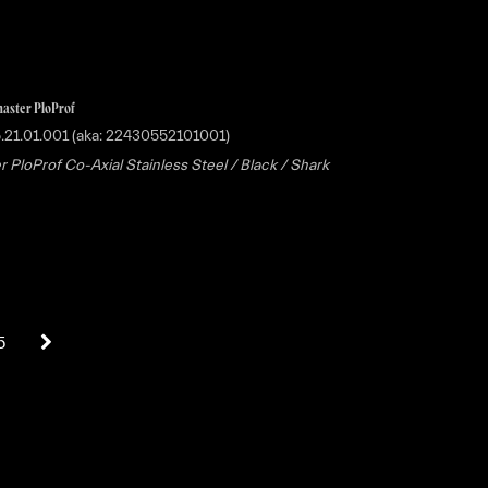
aster PloProf
.21.01.001 (aka: 22430552101001)
 PloProf Co-Axial Stainless Steel / Black / Shark
5