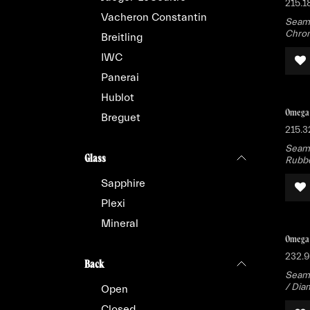
215.1
Vacheron Constantin
Seama
Chron
Breitling
IWC
Panerai
Hublot
Omega 
Breguet
215.3
Seama
Glass
Rubb
Sapphire
Plexi
Mineral
Omega 
232.9
Back
Seama
/ Dia
Open
Closed