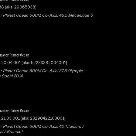
38 (aka: 29065038)
r Planet Ocean 600M Co-Axial 45.5 Mécanique 6
aster Planet Ocean
8.20.04.001 (aka: 52233382004001)
 Planet Ocean 600M Co-Axial 37.5 Olympic
n Sochi 2014
aster Planet Ocean
.21.03.001 (aka: 23290422103001)
 Planet Ocean 600M Co-Axial 42 Titanium /
al / Bracelet