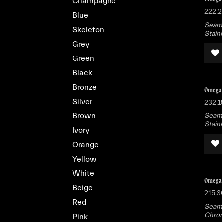
Champagne
222.2
Blue
Seama
Skeleton
Stain
Grey
Green
Black
Bronze
Omega 
Silver
232.1
Brown
Seama
Stain
Ivory
Orange
Yellow
White
Omega 
Beige
215.3
Red
Seama
Chron
Pink