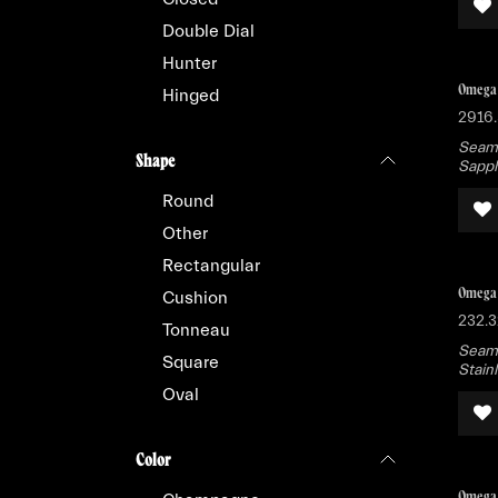
Double Dial
Hunter
Omega 
Hinged
2916.
Seama
Shape
Sapph
Round
Other
Rectangular
Omega 
Cushion
232.3
Tonneau
Seama
Square
Stain
Oval
Color
Omega 