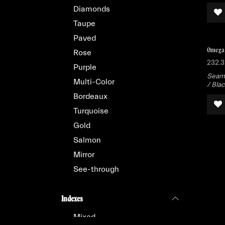
Diamonds
Taupe
Paved
Omega 
Rose
232.3
Purple
Seama
Multi-Color
/ Bla
Bordeaux
Turquoise
Gold
Salmon
Mirror
See-through
Indexes
Mixed