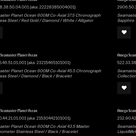
8.38.50.04.001 (aka: 22228385004001)
2906.50.
ster Planet Ocean 600M Co-Axial 37.5 Chronograph
Seamaste
less Steel / Red Gold / Diamond / White / Alligator
Sapphire
Seamaster Planet Ocean
Omega Seam
5.46.51.01.001 (aka: 23215465101001)
522.33.3
ster Planet Ocean 600M Co-Axial 45.5 Chronograph
Seamaster
less Steel / Diamond / Black / Bracelet
Collectio
Seamaster Planet Ocean
Omega Seam
0.44.21.01.001 (aka: 21530442101001)
232.90.42
ster Planet Ocean 600M Co-Axial 43.5 Master
Seamaster
ometer Stainless Steel / Black / Bracelet
LiquidMet