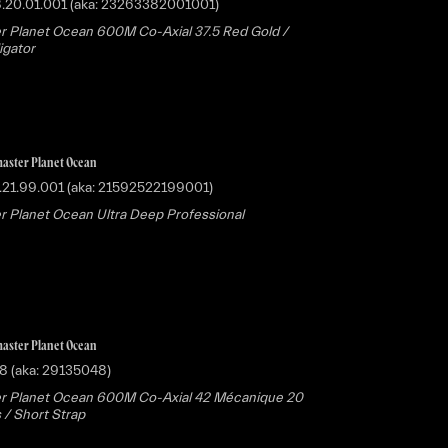
8.20.01.001 (aka: 23263382001001)
 Planet Ocean 600M Co-Axial 37.5 Red Gold /
ligator
aster Planet Ocean
.21.99.001 (aka: 21592522199001)
 Planet Ocean Ultra Deep Professional
aster Planet Ocean
8 (aka: 29135048)
r Planet Ocean 600M Co-Axial 42 Mécanique 20
 / Short Strap