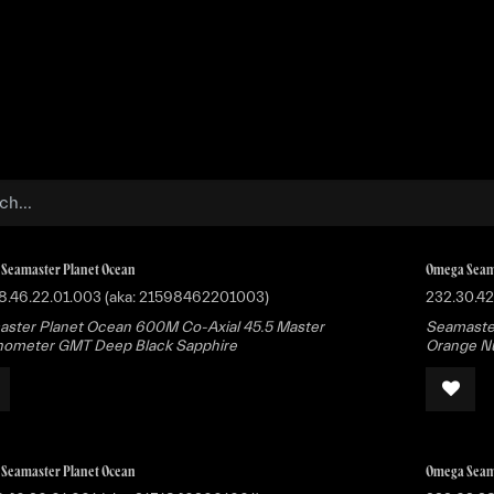
Buy
Sell
Catalog
Bo
Seamaster Planet Ocean
Omega Seam
8.46.22.01.003 (aka: 21598462201003)
232.30.42
ster Planet Ocean 600M Co-Axial 45.5 Master
Seamaster
ometer GMT Deep Black Sapphire
Orange Nu
Seamaster Planet Ocean
Omega Seam