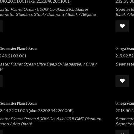
8.40.20.01.001 (aka: 21518402001001)
232.63.3
ster Planet Ocean 600M Co-Axial 39.5 Master
Seamaster
ometer Stainless Steel / Diamond / Black / Alligator
Black / Al
Seamaster Planet Ocean
Omega Seam
2.46.21.03.001
215.92.52
ster Planet Ocean Ultra Deep O-Megasteel / Blue /
Seamaster
er
Seamaster Planet Ocean
Omega Seam
8.44.22.01.005 (aka: 23298442201005)
2913.50.4
ster Planet Ocean 600M Co-Axial 43.5 GMT Platinum
Seamaste
mond / Abu Dhabi
Sapphires