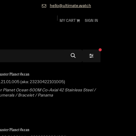
hello@ultimate.watch
MY CART
SIGN IN
ok
Diamonds and Jewelry
About
Contact
filters active
aster Planet Ocean
.21.01.005 (aka: 23230422101005)
 Planet Ocean 600M Co-Axial 42 Stainless Steel /
merals / Bracelet / Panama
aster Planet Ocean