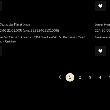
Seamaster Planet Ocean
Omega Seam
2.46.21.01.005 (aka: 23232462101005)
224.30.55
ster Planet Ocean 600M Co-Axial 45.5 Stainless Steel
Seamaster
ck / Rubber
1
2
3
4