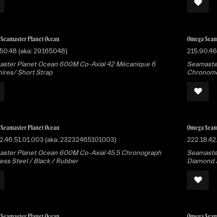
Seamaster Planet Ocean
Omega Seam
50.48 (aka: 29165048)
215.90.46
ster Planet Ocean 600M Co-Axial 42 Mécanique 6
Seamaste
ires/ Short Strap
Chronomet
Seamaster Planet Ocean
Omega Seam
2.46.51.01.003 (aka: 23232465101003)
222.18.42
ster Planet Ocean 600M Co-Axial 45.5 Chronograph
Seamaster
less Steel / Black / Rubber
Diamond / 
Seamaster Planet Ocean
Omega Seam