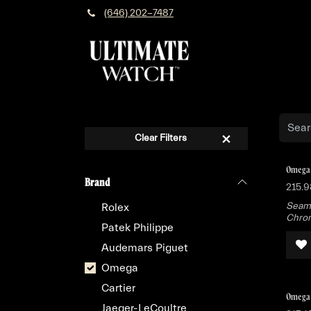
Skip to Content
(646) 202-7487
Clear Filters
Omega 
Brand
215.9
Seama
Rolex
Chron
Patek Philippe
Audemars Piguet
Omega
Cartier
Omega 
Jaeger-LeCoultre