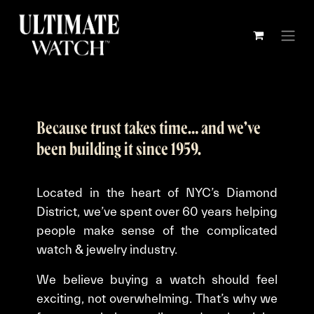
Skip to Content
Because trust takes time… and we’ve
been building it since 1959.
Located in the heart of NYC’s Diamond
District, we’ve spent over 60 years helping
people make sense of the complicated
watch & jewelry industry.
We believe buying a watch should feel
exciting, not overwhelming. That’s why we