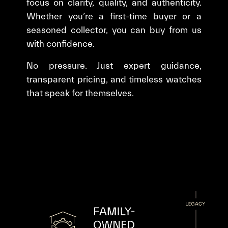
focus on clarity, quality, and authenticity.
Whether you’re a first-time buyer or a
seasoned collector, you can buy from us
with confidence.
No pressure. Just expert guidance,
transparent pricing, and timeless watches
that speak for themselves.