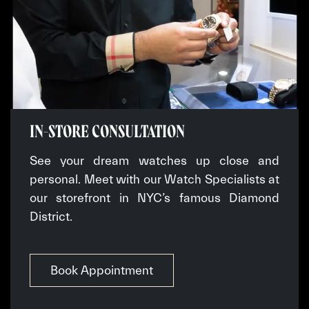
IN-STORE CONSULTATION
See your dream watches up close and
personal. Meet with our Watch Specialists at
our storefront in NYC’s famous Diamond
District.
Book Appointment