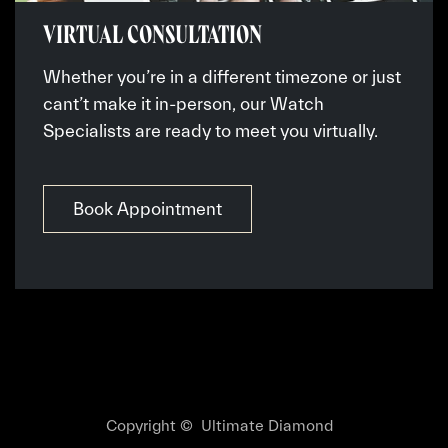
VIRTUAL CONSULTATION
Whether you’re in a different timezone or just
cant’t make it in-person, our Watch
Specialists are ready to meet you virtually.
Book Appointment
Copyright © Ultimate Diamond