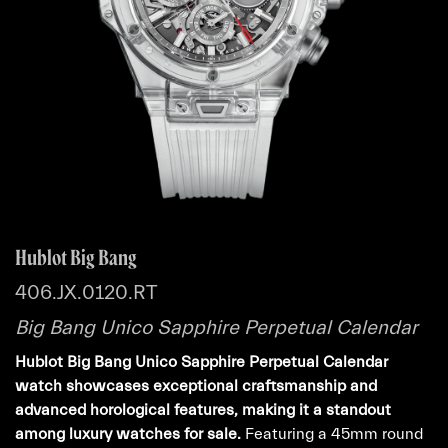
Hublot Big Bang
406.JX.0120.RT
Big Bang Unico Sapphire Perpetual Calendar
Hublot Big Bang Unico Sapphire Perpetual Calendar
watch showcases exceptional craftsmanship and
advanced horological features, making it a standout
among luxury watches for sale.
Featuring a 45mm round