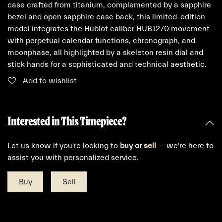
case crafted from titanium, complemented by a sapphire
bezel and open sapphire case back, this limited-edition
model integrates the Hublot caliber HUB1270 movement
with perpetual calendar functions, chronograph, and
moonphase, all highlighted by a skeleton resin dial and
stick hands for a sophisticated and technical aesthetic.
Add to wishlist
Interested in This Timepiece?
Let us know if you're looking to
buy
or
sell
— we're here to
assist you with personalized service.
Buy
Sell