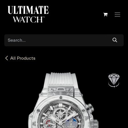
Skip to Content
All Products