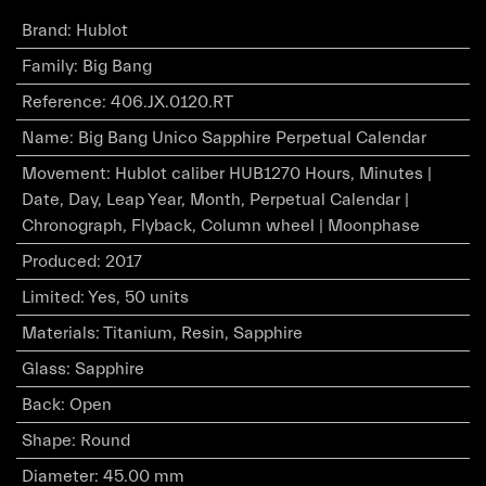
Brand
:
Hublot
Family
:
Big Bang
Reference
:
406.JX.0120.RT
Name
:
Big Bang Unico Sapphire Perpetual Calendar
Movement
:
Hublot caliber HUB1270 Hours, Minutes |
Date, Day, Leap Year, Month, Perpetual Calendar |
Chronograph, Flyback, Column wheel | Moonphase
Produced
:
2017
Limited
:
Yes, 50 units
Materials
:
Titanium, Resin, Sapphire
Glass
:
Sapphire
Back
:
Open
Shape
:
Round
Diameter
:
45.00 mm