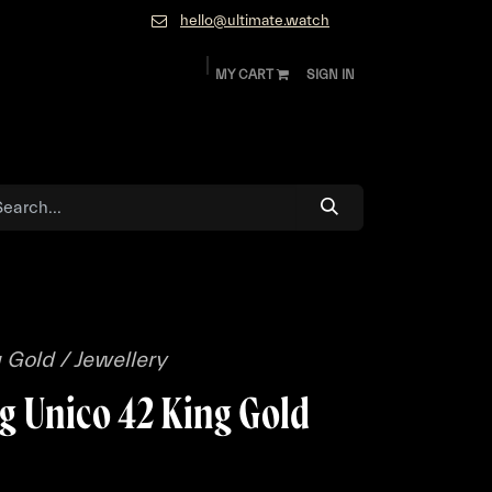
hello@ultimate.watch
MY CART
SIGN IN
ok
Diamonds and Jewelry
About
Contact
 Gold / Jewellery
g Unico 42 King Gold