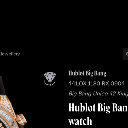
Buy
Sell
Catalog
Bo
 Jewellery
Hublot Big Bang
441.OX.1180.RX.0904
Big Bang Unico 42 King
Hublot Big Ban
watch