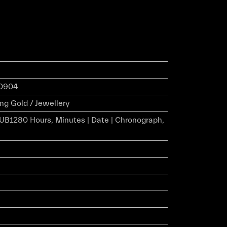
.0904
ng Gold / Jewellery
HUB1280 Hours, Minutes | Date | Chronograph,