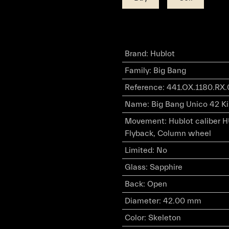
Brand
:
Hublot
Family
:
Big Bang
Reference
:
441.OX.1180.RX
Name
:
Big Bang Unico 42 Ki
Movement
:
Hublot caliber 
Flyback, Column wheel
Limited
:
No
Glass
:
Sapphire
Back
:
Open
Diameter
:
42.00 mm
Color
:
Skeleton