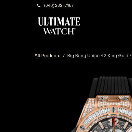
Skip to Content
(646) 202-7487
All Products
Big Bang Unico 42 King Gold /