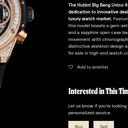
The Hublot Big Bang Unico 4
dedication to innovative des
luxury watch market.
Featuri
this model boasts a gem-set 
and a sapphire open case ba
movement with chronograph, 
distinctive skeleton design 
for sale in high-end watch co
Add to wishlist
Interested in This Ti
Let us know if you're looking
personalized service.
Buy
Sell