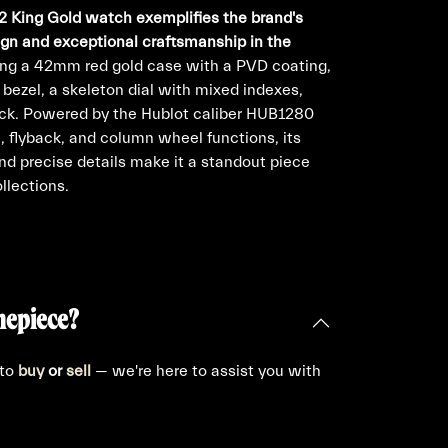
2 King Gold watch exemplifies the brand's
ign and exceptional craftsmanship in the
ng a 42mm red gold case with a PVD coating,
bezel, a skeleton dial with mixed indexes,
ck. Powered by the Hublot caliber HUB1280
flyback, and column wheel functions, its
and precise details make it a standout piece
llections.
mepiece?
 to
buy
or
sell
— we're here to assist you with