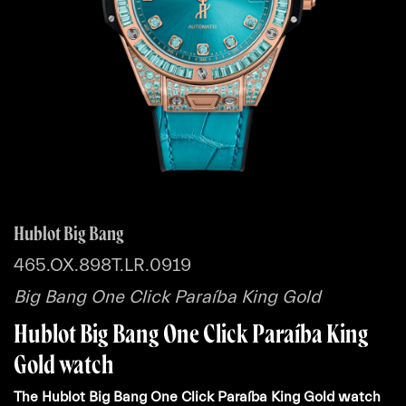
Hublot Big Bang
465.OX.898T.LR.0919
Big Bang One Click Paraíba King Gold
Hublot Big Bang One Click Paraíba King
Gold watch
The Hublot Big Bang One Click Paraíba King Gold watch