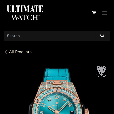
Skip to Content
All Products