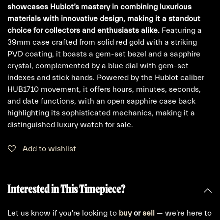
showcases Hublot’s mastery in combining luxurious
materials with innovative design, making it a standout
choice for collectors and enthusiasts alike.
Featuring a
39mm case crafted from solid red gold with a striking
PVD coating, it boasts a gem-set bezel and a sapphire
crystal, complemented by a blue dial with gem-set
indexes and stick hands. Powered by the Hublot caliber
HUB1710 movement, it offers hours, minutes, seconds,
and date functions, with an open sapphire case back
highlighting its sophisticated mechanics, making it a
distinguished luxury watch for sale.
Add to wishlist
Interested in This Timepiece?
Let us know if you're looking to
buy
or
sell
— we're here to