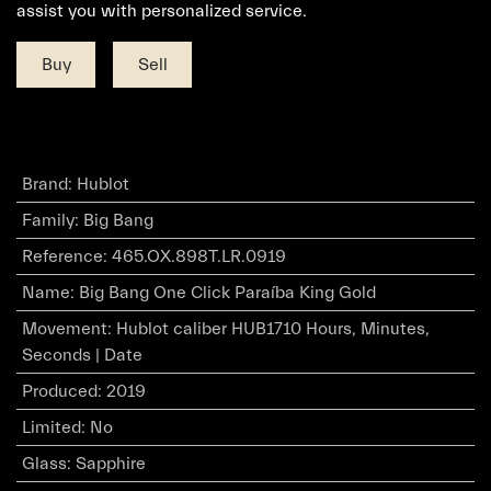
assist you with personalized service.
Buy
Sell
Brand
:
Hublot
Family
:
Big Bang
Reference
:
465.OX.898T.LR.0919
Name
:
Big Bang One Click Paraíba King Gold
Movement
:
Hublot caliber HUB1710 Hours, Minutes,
Seconds | Date
Produced
:
2019
Limited
:
No
Glass
:
Sapphire