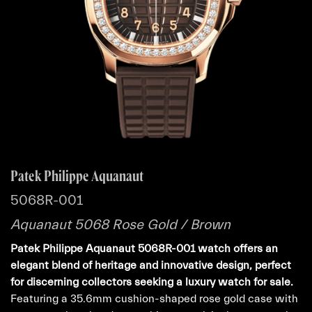
Patek Philippe Aquanaut
5068R-001
Aquanaut 5068 Rose Gold / Brown
Patek Philippe Aquanaut 5068R-001 watch offers an
elegant blend of heritage and innovative design, perfect
for discerning collectors seeking a luxury watch for sale.
Featuring a 35.6mm cushion-shaped rose gold case with