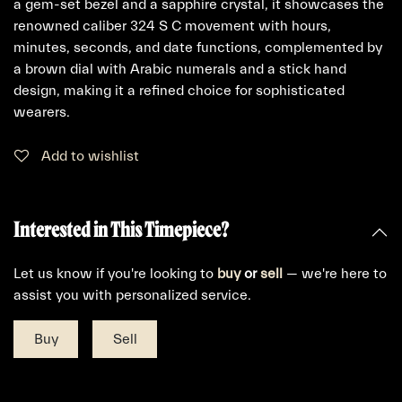
a gem-set bezel and a sapphire crystal, it showcases the
renowned caliber 324 S C movement with hours,
minutes, seconds, and date functions, complemented by
a brown dial with Arabic numerals and a stick hand
design, making it a refined choice for sophisticated
wearers.
Add to wishlist
Interested in This Timepiece?
Let us know if you're looking to
buy
or
sell
— we're here to
assist you with personalized service.
Buy
Sell