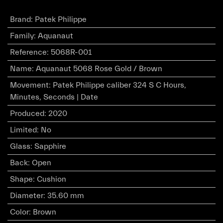
Brand
:
Patek Philippe
Family
:
Aquanaut
Reference
:
5068R-001
Name
:
Aquanaut 5068 Rose Gold / Brown
Movement
:
Patek Philippe caliber 324 S C Hours,
Minutes, Seconds | Date
Produced
:
2020
Limited
:
No
Glass
:
Sapphire
Back
:
Open
Shape
:
Cushion
Diameter
:
35.60 mm
Color
:
Brown