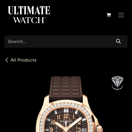
Skip to Content
All Products