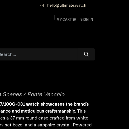
hello@ultimate.watch
MY CART
SIGN IN
ok
Diamonds and Jewelry
About
Contact
n Scenes / Ponte Vecchio
077/100G-031 watch showcases the brand’s
egance and meticulous craftsmanship.
This
res a 37 mm round case crafted from white
-set bezel and a sapphire crystal. Powered