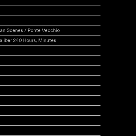
ian Scenes / Ponte Vecchio
caliber 240 Hours, Minutes