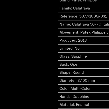
Brand
:
Patek Philippe
Family
:
Calatrava
Reference
:
5077/100G-031
Name
:
Calatrava 5077G Ital
Movement
:
Patek Philippe 
Produced
:
2018
Limited
:
No
Glass
:
Sapphire
Back
:
Open
Shape
:
Round
Diameter
:
37.00 mm
Color
:
Multi-Color
Hands
:
Dauphine
Material
:
Enamel