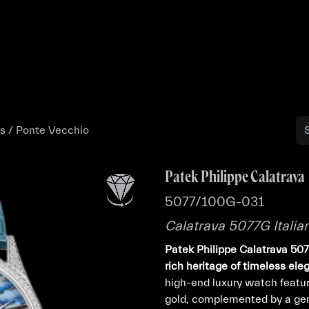
Buy
Sell
Catalog
Bo
es / Ponte Vecchio
Patek Philippe Calatrava
5077/100G-031
Calatrava 5077G Italia
Patek Philippe Calatrava 5
rich heritage of timeless el
high-end luxury watch featu
gold, complemented by a gem