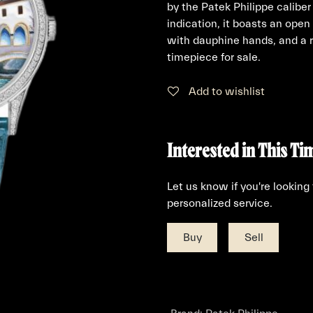
by the Patek Philippe calib
indication, it boasts an open
with dauphine hands, and a r
timepiece for sale.
Add to wishlist
Interested in This Ti
Let us know if you're looking
personalized service.
Buy
Sell