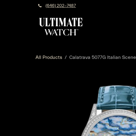
Skip to Content
(646) 202-7487
All Products
Calatrava 5077G Italian Scen