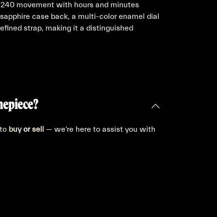
er 240 movement with hours and minutes
 sapphire case back, a multi-color enamel dial
efined strap, making it a distinguished
mepiece?
 to
buy
or
sell
— we're here to assist you with