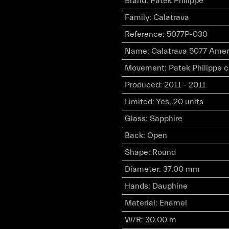
Brand
:
Patek Philippe
Family
:
Calatrava
Reference
:
5077P-030
Name
:
Calatrava 5077 Amer
Movement
:
Patek Philippe 
Produced
:
2011 - 2011
Limited
:
Yes, 20 units
Glass
:
Sapphire
Back
:
Open
Shape
:
Round
Diameter
:
37.00 mm
Hands
:
Dauphine
Material
:
Enamel
W/R
:
30.00 m