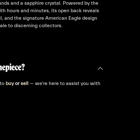
ands and a sapphire crystal. Powered by the
ith hours and minutes, its open back reveals
il, and the signature American Eagle design
ale to discerning collectors.
mepiece?
 to
buy
or
sell
— we're here to assist you with