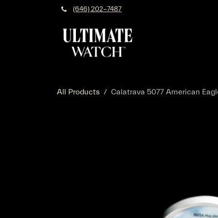
Skip to Content
(646) 202-7487
All Products
Calatrava 5077 American Eagl