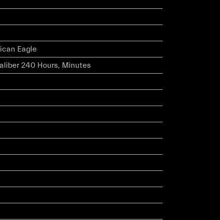
ican Eagle
caliber 240 Hours, Minutes