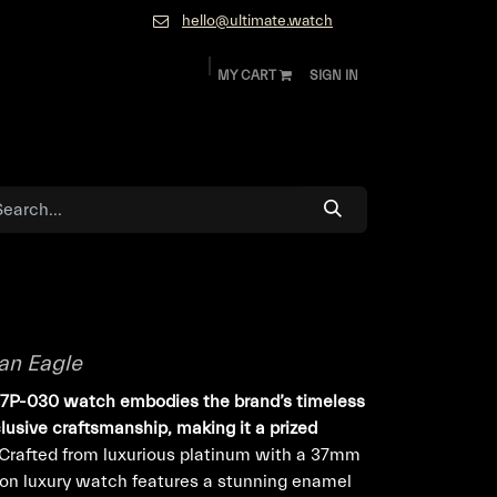
hello@ultimate.watch
MY CART
SIGN IN
ok
Diamonds and Jewelry
About
Contact
an Eagle
77P-030 watch embodies the brand’s timeless
usive craftsmanship, making it a prized
Crafted from luxurious platinum with a 37mm
tion luxury watch features a stunning enamel