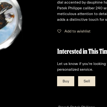
dial accented by dauphine h
Patek Philippe caliber 240 w
meticulous attention to deta
adds a distinctive touch for s
Add to wishlist
Interested in This Ti
Let us know if you're looking
personalized service.
Buy
Sell