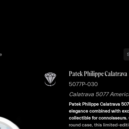
Buy
Sell
Catalog
Bo
e
Patek Philippe Calatrava
5077P-030
Calatrava 5077 Americ
Patek Philippe Calatrava 50
elegance combined with excl
collectible for connoisseurs.
round case, this limited-edi