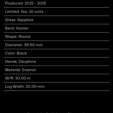
Produced
:
2015 - 2015
Limited
:
Yes, 10 units
Glass
:
Sapphire
Back
:
Hunter
Shape
:
Round
Diameter
:
38.60 mm
Color
:
Black
Hands
:
Dauphine
Material
:
Enamel
W/R
:
30.00 m
Lug Width
:
20.00 mm