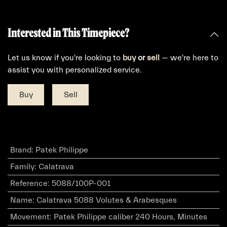
Interested in This Timepiece?
Let us know if you're looking to
buy
or
sell
— we're here to
assist you with personalized service.
Buy
Sell
Brand
:
Patek Philippe
Family
:
Calatrava
Reference
:
5088/100P-001
Name
:
Calatrava 5088 Volutes & Arabesques
Movement
:
Patek Philippe caliber 240 Hours, Minutes