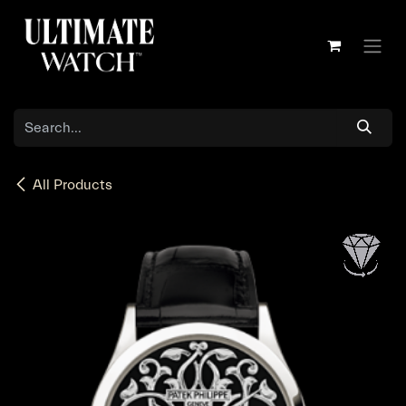
Skip to Content
All Products