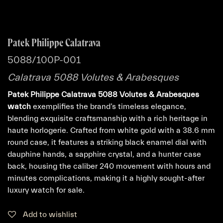
Patek Philippe Calatrava
5088/100P-001
Calatrava 5088 Volutes & Arabesques
Patek Philippe Calatrava 5088 Volutes & Arabesques
watch
exemplifies the brand’s timeless elegance,
blending exquisite craftsmanship with a rich heritage in
haute horlogerie. Crafted from white gold with a 38.6 mm
round case, it features a striking black enamel dial with
dauphine hands, a sapphire crystal, and a hunter case
back, housing the caliber 240 movement with hours and
minutes complications, making it a highly sought-after
luxury watch for sale.
Add to wishlist