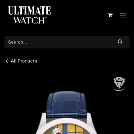
Skip to Content
All Products