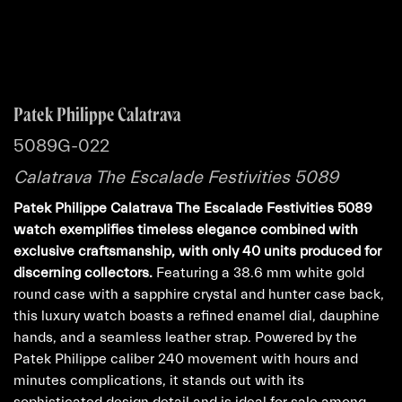
Patek Philippe Calatrava
5089G-022
Calatrava The Escalade Festivities 5089
Patek Philippe Calatrava The Escalade Festivities 5089
watch exemplifies timeless elegance combined with
exclusive craftsmanship, with only 40 units produced for
discerning collectors.
Featuring a 38.6 mm white gold
round case with a sapphire crystal and hunter case back,
this luxury watch boasts a refined enamel dial, dauphine
hands, and a seamless leather strap. Powered by the
Patek Philippe caliber 240 movement with hours and
minutes complications, it stands out with its
sophisticated design detail and is ideal for sale among