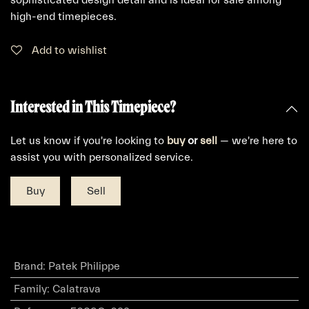
high-end timepieces.
Add to wishlist
Interested in This Timepiece?
Let us know if you're looking to
buy
or
sell
— we're here to
assist you with personalized service.
Buy
Sell
Brand
:
Patek Philippe
Family
:
Calatrava