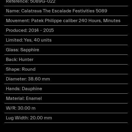
Reference
:
5089G-022
Name
:
Calatrava The Escalade Festivities 5089
Movement
:
Patek Philippe caliber 240 Hours, Minutes
Produced
:
2014 - 2015
Limited
:
Yes, 40 units
Glass
:
Sapphire
Back
:
Hunter
Shape
:
Round
Diameter
:
38.60 mm
Hands
:
Dauphine
Material
:
Enamel
W/R
:
30.00 m
Lug Width
:
20.00 mm