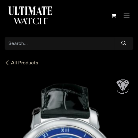
Skip to Content
All Products