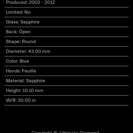
Produced
:
2002 - 2012
Limited
:
No
Glass
:
Sapphire
Back
:
Open
Shape
:
Round
Diameter
:
43.00 mm
Color
:
Blue
Hands
:
Feuille
Material
:
Sapphire
Height
:
10.10 mm
W/R
:
30.00 m