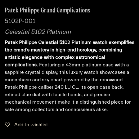
Patek Philippe Grand Complications
5102P-001
Celestial 5102 Platinum
Patek Philippe Celestial 5102 Platinum watch exemplifies
the brand’s mastery in high-end horology, combining
artistic elegance with complex astronomical
complications.
Featuring a 43mm platinum case with a
sapphire crystal display, this luxury watch showcases a
moonphase and sky chart powered by the renowned
Patek Philippe caliber 240 LU CL. Its open case back,
refined blue dial with feuille hands, and precise
mechanical movement make it a distinguished piece for
sale among collectors and connoisseurs alike.
Add to wishlist