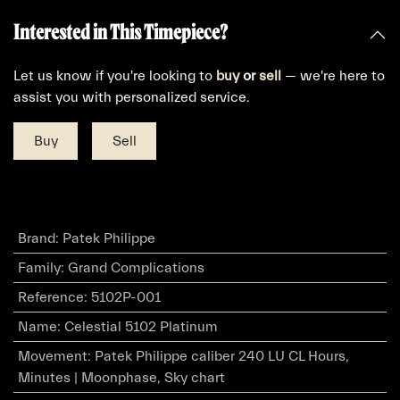
Interested in This Timepiece?
Let us know if you're looking to
buy
or
sell
— we're here to
assist you with personalized service.
Buy
Sell
Brand
:
Patek Philippe
Family
:
Grand Complications
Reference
:
5102P-001
Name
:
Celestial 5102 Platinum
Movement
:
Patek Philippe caliber 240 LU CL Hours,
Minutes | Moonphase, Sky chart