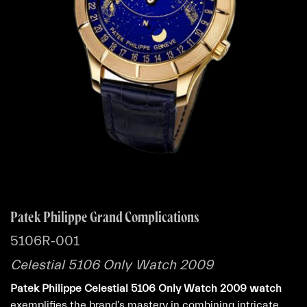
Patek Philippe Grand Complications
5106R-001
Celestial 5106 Only Watch 2009
Patek Philippe Celestial 5106 Only Watch 2009 watch
exemplifies the brand’s mastery in combining intricate