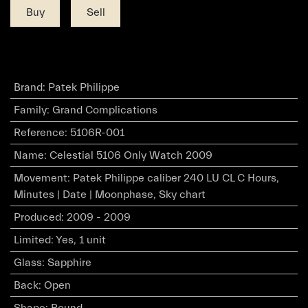
Buy
Sell
Brand
:
Patek Philippe
Family
:
Grand Complications
Reference
:
5106R-001
Name
:
Celestial 5106 Only Watch 2009
Movement
:
Patek Philippe caliber 240 LU CL C Hours,
Minutes | Date | Moonphase, Sky chart
Produced
:
2009 - 2009
Limited
:
Yes, 1 unit
Glass
:
Sapphire
Back
:
Open