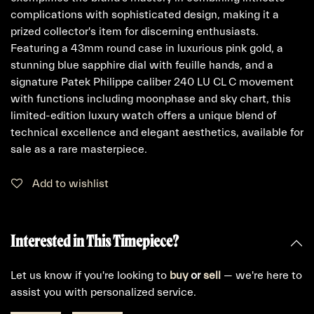
complications with sophisticated design, making it a
prized collector's item for discerning enthusiasts.
Featuring a 43mm round case in luxurious pink gold, a
stunning blue sapphire dial with feuille hands, and a
signature Patek Philippe caliber 240 LU CL C movement
with functions including moonphase and sky chart, this
limited-edition luxury watch offers a unique blend of
technical excellence and elegant aesthetics, available for
sale as a rare masterpiece.
Add to wishlist
Interested in This Timepiece?
Let us know if you're looking to
buy
or
sell
— we're here to
assist you with personalized service.