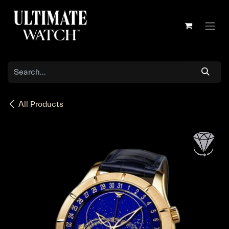
Skip to Content
All Products