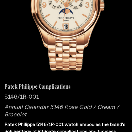
Patek Philippe Complications
5146/1R-001
Annual Calendar 5146 Rose Gold / Cream /
Bracelet
Patek Philippe 5146/1R-001 watch embodies the brand's
rich heritage of intricate complications and timeless