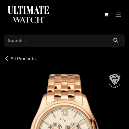
Skip to Content
All Products