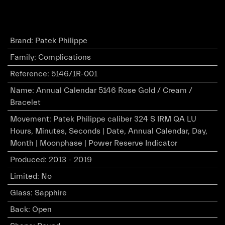
Brand
:
Patek Philippe
Family
:
Complications
Reference
:
5146/1R-001
Name
:
Annual Calendar 5146 Rose Gold / Cream /
Bracelet
Movement
:
Patek Philippe caliber 324 S IRM QA LU
Hours, Minutes, Seconds | Date, Annual Calendar, Day,
Month | Moonphase | Power Reserve Indicator
Produced
:
2013 - 2019
Limited
:
No
Glass
:
Sapphire
Back
:
Open