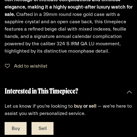
elegance, making it a highly sought-after luxury watch for
sale.
Crafted in a 39mm round rose gold case with a
sapphire crystal and an open case back, this timepiece
features a refined beige dial with mixed indexes, feuille
hands, and a signature annual calendar complication
powered by the caliber 324 S IRM QA LU movement,
highlighted by its distinctive moonphase detail.
Add to wishlist
Interested in This Timepiece?
Let us know if you're looking to
buy
or
sell
— we're here to
assist you with personalized service.
Buy
Sell