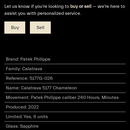
Let us know if you're looking to
buy
or
sell
— we're here to
assist you with personalized service.
Buy
Sell
Brand
:
Patek Philippe
Family
:
Calatrava
Reference
:
5177G-026
Name
:
Calatrava 5177 Chameleon
Movement
:
Patek Philippe caliber 240 Hours, Minutes
Produced
:
2022
Limited
:
Yes, 6 units
Glass
:
Sapphire