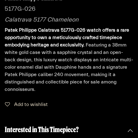
5177G-026
Calatrava 5177 Chameleon
Patek Philippe Calatrava 5177G-026 watch offers a rare
opportunity to own a meticulously crafted timepiece
embodying heritage and exclusivity.
Featuring a 38mm
white gold case with a sapphire crystal and an open-
back design, this luxury watch displays an intricate multi-
color enamel dial with Dauphine hands and a signature
Patek Philippe caliber 240 movement, making it a
distinguished and collectible piece for sale among
connoisseurs.
Add to wishlist
Interested in This Timepiece?