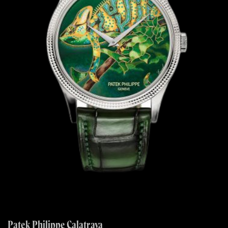
Patek Philippe Calatrava