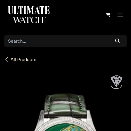
Skip to Content
All Products