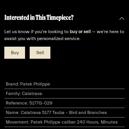
Interested in This Timepiece?
Let us know if you're looking to
buy
or
sell
— we're here to
assist you with personalized service.
Buy
Sell
Brand
:
Patek Philippe
Family
:
Calatrava
Reference
:
5177G-029
Name
:
Calatrava 5177 Tsuba – Bird and Branches
Movement
:
Patek Philippe caliber 240 Hours, Minutes