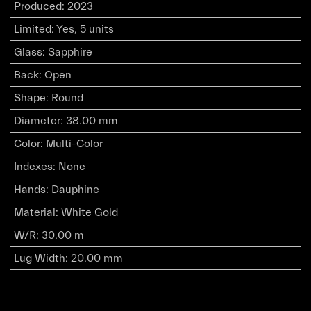
Produced
:
2023
Limited
:
Yes, 5 units
Glass
:
Sapphire
Back
:
Open
Shape
:
Round
Diameter
:
38.00 mm
Color
:
Multi-Color
Indexes
:
None
Hands
:
Dauphine
Material
:
White Gold
W/R
:
30.00 m
Lug Width
:
20.00 mm