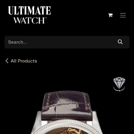
Skip to Content
All Products