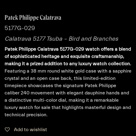
Patek Philippe Calatrava
5177G-029
Calatrava 5177 Tsuba – Bird and Branches
Patek Philippe Calatrava 5177G-029 watch offers a blend
of sophisticated heritage and exquisite craftsmanship,
making it a prized addition to any luxury watch collection.
Featuring a 38 mm round white gold case with a sapphire
crystal and an open case back, this limited-edition
timepiece showcases the signature Patek Philippe
caliber 240 movement with elegant dauphine hands and
a distinctive multi-color dial, making it a remarkable
luxury watch for sale that highlights masterful design and
technical precision.
Add to wishlist