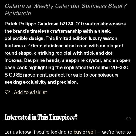
Calatrava Weekly Calendar Stainless Steel /
Heldwein
Patek Philippe Calatrava 5212A-010 watch showcases
the brand’s timeless craftsmanship with a sleek,
collectible design. This limited edition luxury watch
features a 40mm stainless steel case with an elegant
round shape, a striking red dial with stick and dot
indexes, Dauphine hands, a sapphire crystal, and an open
case back highlighting the sophisticated caliber 26-330
S C J SE movement, perfect for sale to connoisseurs
seeking exclusivity and precision.
Add to wishlist
Interested in This Timepiece?
Let us know if you're looking to
buy
or
sell
— we're here to