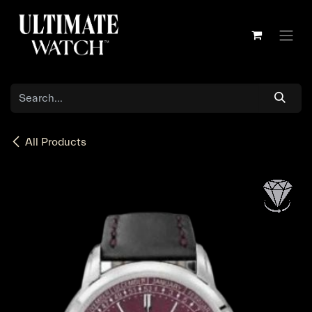
Skip to Content
All Products