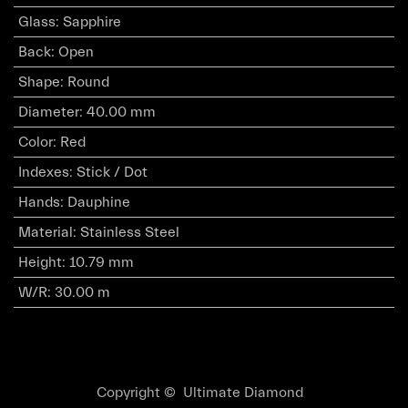
Glass
:
Sapphire
Back
:
Open
Shape
:
Round
Diameter
:
40.00 mm
Color
:
Red
Indexes
:
Stick / Dot
Hands
:
Dauphine
Material
:
Stainless Steel
Height
:
10.79 mm
W/R
:
30.00 m
Copyright © Ultimate Diamond