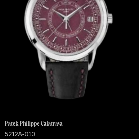
Patek Philippe Calatrava
5212A-010