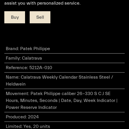
assist you with personalized service.
Buy
Sell
Brand
:
Patek Philippe
Family
:
Calatrava
Reference
:
5212A-010
Name
:
Calatrava Weekly Calendar Stainless Steel /
Heldwein
Movement
:
Patek Philippe caliber 26-330 S C J SE
Hours, Minutes, Seconds | Date, Day, Week Indicator |
Power Reserve Indicator
Produced
:
2024
Limited
:
Yes, 20 units