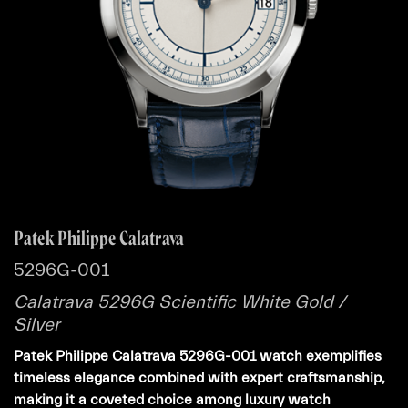
Patek Philippe Calatrava
5296G-001
Calatrava 5296G Scientific White Gold /
Silver
Patek Philippe Calatrava 5296G-001 watch exemplifies
timeless elegance combined with expert craftsmanship,
making it a coveted choice among luxury watch