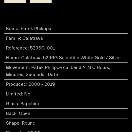
Brand
:
Patek Philippe
Family
:
Calatrava
Reference
:
5296G-001
Name
:
Calatrava 5296G Scientific White Gold / Silver
Movement
:
Patek Philippe caliber 324 S C Hours,
Minutes, Seconds | Date
Produced
:
2008 - 2019
Limited
:
No
Glass
:
Sapphire
Back
:
Open
Shape
:
Round