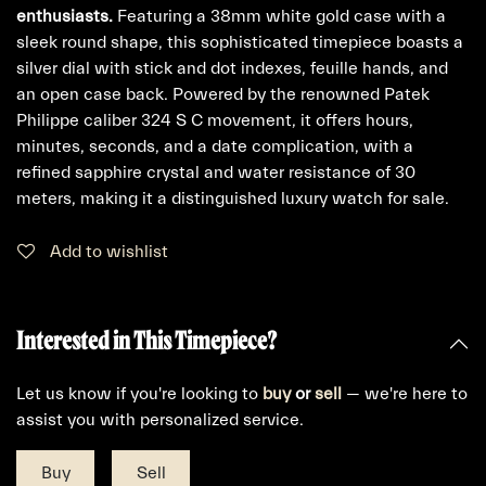
enthusiasts.
Featuring a 38mm white gold case with a
sleek round shape, this sophisticated timepiece boasts a
silver dial with stick and dot indexes, feuille hands, and
an open case back. Powered by the renowned Patek
Philippe caliber 324 S C movement, it offers hours,
minutes, seconds, and a date complication, with a
refined sapphire crystal and water resistance of 30
meters, making it a distinguished luxury watch for sale.
Add to wishlist
Interested in This Timepiece?
Let us know if you're looking to
buy
or
sell
— we're here to
assist you with personalized service.
Buy
Sell