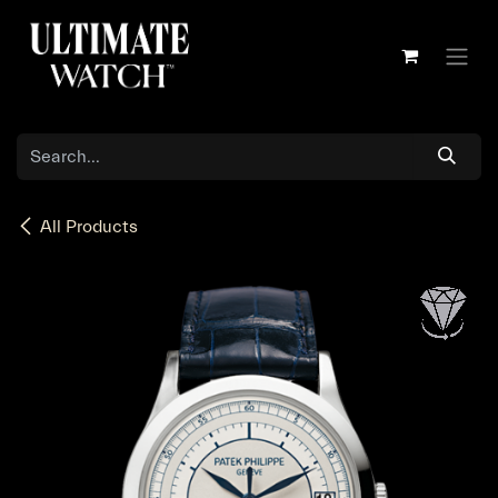
Skip to Content
All Products